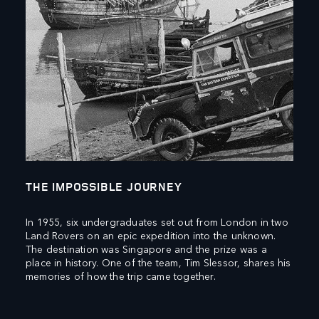
THE IMPOSSIBLE JOURNEY
In 1955, six undergraduates set out from London in two
Land Rovers on an epic expedition into the unknown.
The destination was Singapore and the prize was a
place in history. One of the team, Tim Slessor, shares his
memories of how the trip came together.