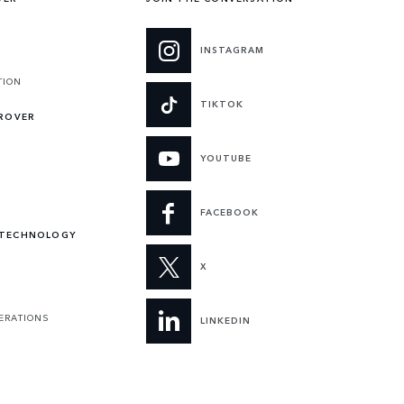
INSTAGRAM
TION
TIKTOK
 ROVER
YOUTUBE
FACEBOOK
 TECHNOLOGY
X
PERATIONS
LINKEDIN