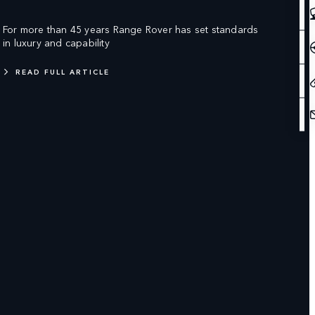
For more than 45 years Range Rover has set standards
in luxury and capability
READ FULL ARTICLE