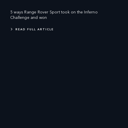
5 ways Range Rover Sport took on the Inferno
Challenge and won
READ FULL ARTICLE