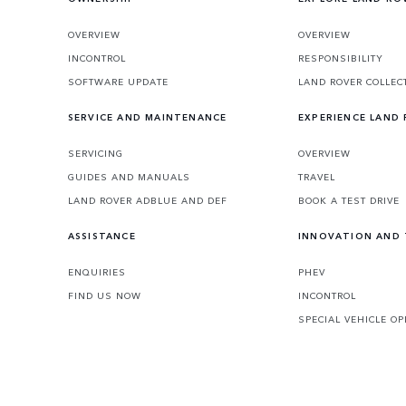
OVERVIEW
OVERVIEW
INCONTROL
RESPONSIBILITY
SOFTWARE UPDATE
LAND ROVER COLLEC
SERVICE AND MAINTENANCE
EXPERIENCE LAND
SERVICING
OVERVIEW
GUIDES AND MANUALS
TRAVEL
LAND ROVER ADBLUE AND DEF
BOOK A TEST DRIVE
ASSISTANCE
INNOVATION AND
ENQUIRIES
PHEV
FIND US NOW
INCONTROL
SPECIAL VEHICLE O