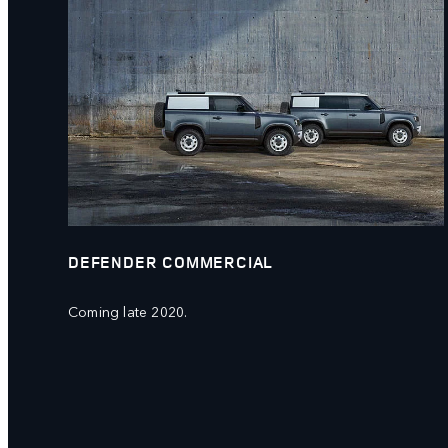
DEFENDER COMMERCIAL
Coming late 2020.