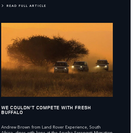
READ FULL ARTICLE
WE COULDN’T COMPETE WITH FRESH
BUFFALO
Andrew Brown from Land Rover Experience, South
Africa, dines with lions at the Arusha Serengeti Migration