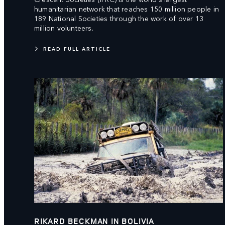
humanitarian network that reaches 150 million people in
189 National Societies through the work of over 13
million volunteers.
READ FULL ARTICLE
RIKARD BECKMAN IN BOLIVIA