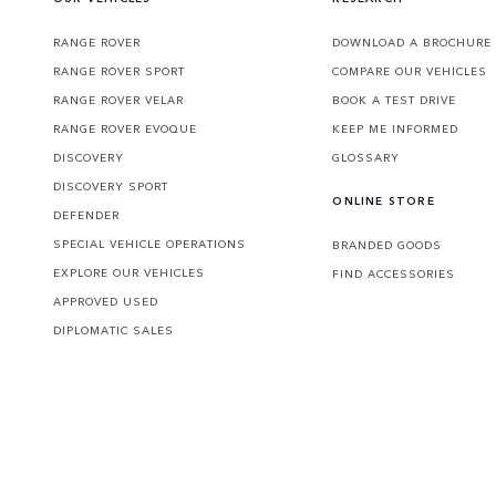
RANGE ROVER
DOWNLOAD A BROCHURE
RANGE ROVER SPORT
COMPARE OUR VEHICLES
RANGE ROVER VELAR
BOOK A TEST DRIVE
RANGE ROVER EVOQUE
KEEP ME INFORMED
DISCOVERY
GLOSSARY
DISCOVERY SPORT
ONLINE STORE
DEFENDER
SPECIAL VEHICLE OPERATIONS
BRANDED GOODS
EXPLORE OUR VEHICLES
FIND ACCESSORIES
APPROVED USED
DIPLOMATIC SALES