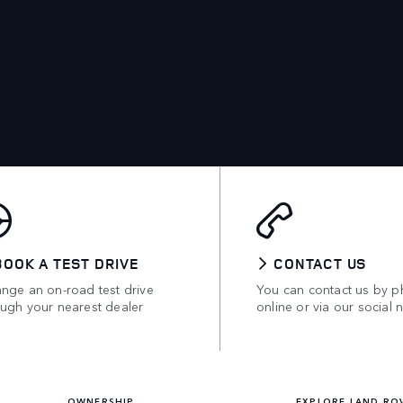
BOOK A TEST DRIVE
CONTACT US
ange an on-road test drive
You can contact us by p
ough your nearest dealer
online or via our social 
OWNERSHIP
EXPLORE LAND RO