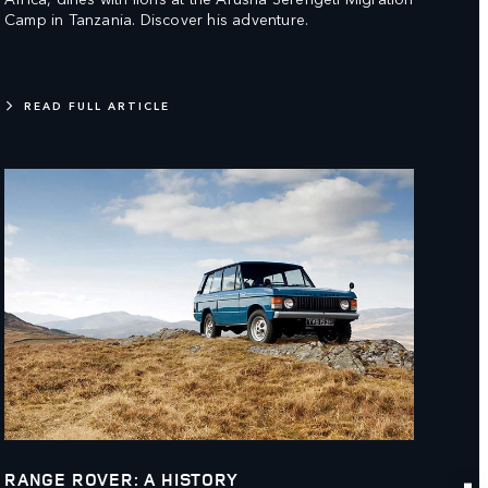
Camp in Tanzania. Discover his adventure.
READ FULL ARTICLE
RANGE ROVER: A HISTORY