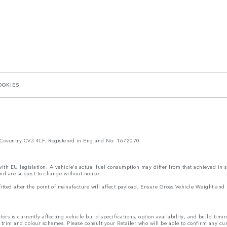
OOKIES
Coventry CV3 4LF. Registered in England No: 1672070
 with EU legislation. A vehicle's actual fuel consumption may differ from that achieved in 
nd are subject to change without notice.
s fitted after the point of manufacture will affect payload. Ensure Gross Vehicle Weight 
rs is currently affecting vehicle build specifications, option availability, and build timi
s, trim and colour schemes. Please consult your Retailer who will be able to confirm any cu