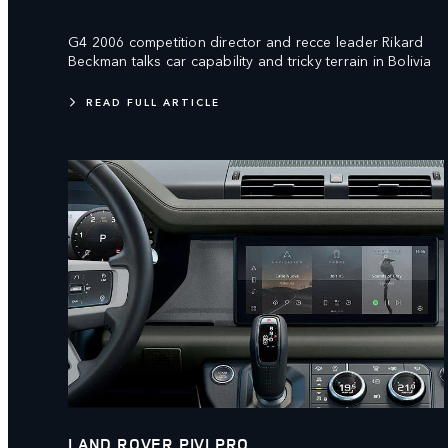
G4 2006 competition director and recce leader Rikard
Beckman talks car capability and tricky terrain in Bolivia
READ FULL ARTICLE
LAND ROVER PIVI PRO