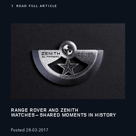
READ FULL ARTICLE
RANGE ROVER AND ZENITH
WATCHES – SHARED MOMENTS IN HISTORY
Posted 28-03-2017