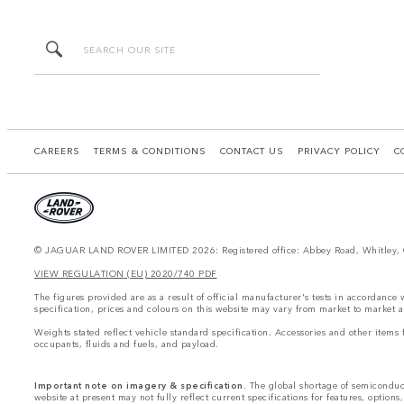
CAREERS
TERMS & CONDITIONS
CONTACT US
PRIVACY POLICY
C
© JAGUAR LAND ROVER LIMITED 2026: Registered office: Abbey Road, Whitley, 
VIEW REGULATION (EU) 2020/740 PDF
The figures provided are as a result of official manufacturer's tests in accordance
specification, prices and colours on this website may vary from market to market a
Weights stated reflect vehicle standard specification. Accessories and other item
occupants, fluids and fuels, and payload.
Important note on imagery & specification.
The global shortage of semiconducto
website at present may not fully reflect current specifications for features, option