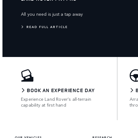
All you need is just a tap away
READ FULL ARTICLE
BOOK AN EXPERIENCE DAY
Experience Land Rover's all-terrain
Arr
capability at first hand
thr
OUR VEHICLES
RESEARCH