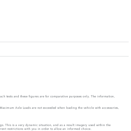
such tests and these figures are for comparative purposes only. The information,
and Maximum Axle Loads are not exceeded when loading the vehicle with accessories,
ngs. This is a very dynamic situation, and as a result imagery used within the
rrent restrictions with you in order to allow an informed choice.