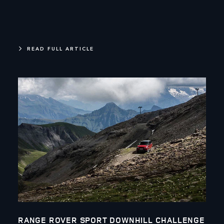
READ FULL ARTICLE
RANGE ROVER SPORT DOWNHILL CHALLENGE