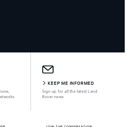
KEEP ME INFORMED
hone,
Sign up for all the latest Land
networks
Rover news
VER
JOIN THE CONVERSATION