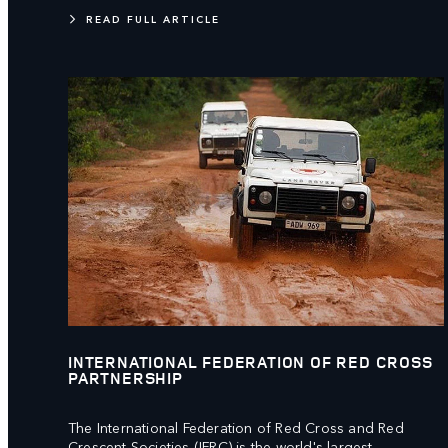
READ FULL ARTICLE
INTERNATIONAL FEDERATION OF RED CROSS
PARTNERSHIP
The International Federation of Red Cross and Red
Crescent Societies (IFRC) is the world's largest