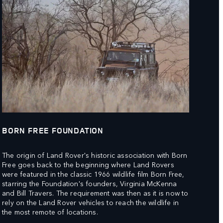
BORN FREE FOUNDATION
The origin of Land Rover's historic association with Born
Free goes back to the beginning where Land Rovers
were featured in the classic 1966 wildlife film Born Free,
starring the Foundation's founders, Virginia McKenna
and Bill Travers. The requirement was then as it is now to
rely on the Land Rover vehicles to reach the wildlife in
the most remote of locations.