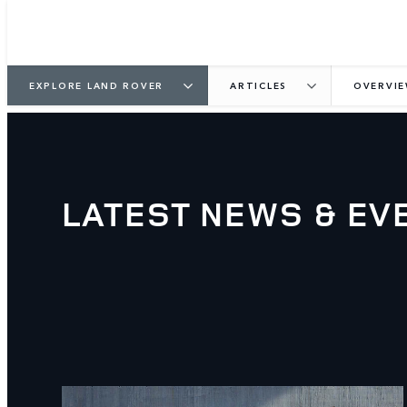
EXPLORE LAND ROVER
ARTICLES
OVERVI
LATEST NEWS & EV