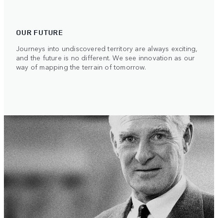
OUR FUTURE
Journeys into undiscovered territory are always exciting,
and the future is no different. We see innovation as our
way of mapping the terrain of tomorrow.