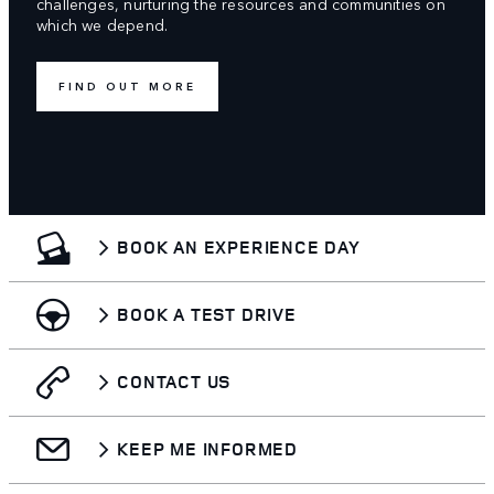
challenges, nurturing the resources and communities on
which we depend.
FIND OUT MORE
BOOK AN EXPERIENCE DAY
BOOK A TEST DRIVE
CONTACT US
KEEP ME INFORMED