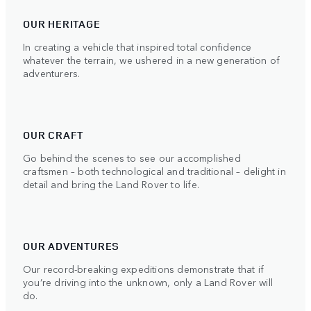
OUR HERITAGE
In creating a vehicle that inspired total confidence
whatever the terrain, we ushered in a new generation of
adventurers.
OUR CRAFT
Go behind the scenes to see our accomplished
craftsmen – both technological and traditional – delight in
detail and bring the Land Rover to life.
OUR ADVENTURES
Our record-breaking expeditions demonstrate that if
you’re driving into the unknown, only a Land Rover will
do.