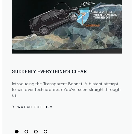
SUDDENLY EVERYTHING’S CLEAR
PIO
Introducing the Transparent Bonnet. A blatant attempt
Land 
to win over technophiles? You’ve seen straight through
push
us.
WA
WATCH THE FILM