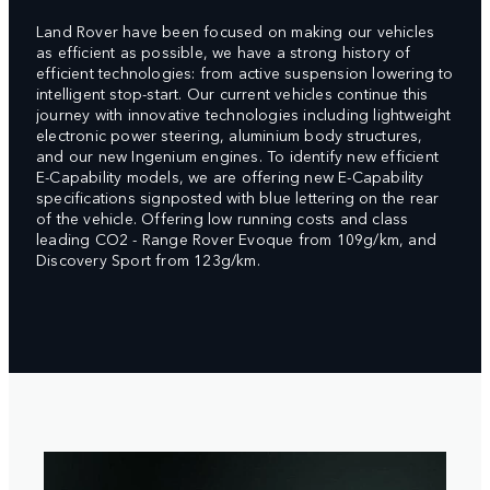
Land Rover have been focused on making our vehicles
as efficient as possible, we have a strong history of
efficient technologies: from active suspension lowering to
intelligent stop-start. Our current vehicles continue this
journey with innovative technologies including lightweight
electronic power steering, aluminium body structures,
and our new Ingenium engines. To identify new efficient
E-Capability models, we are offering new E-Capability
specifications signposted with blue lettering on the rear
of the vehicle. Offering low running costs and class
leading CO2 - Range Rover Evoque from 109g/km, and
Discovery Sport from 123g/km.