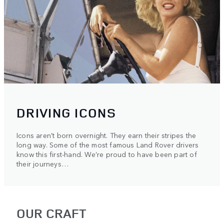
DRIVING ICONS
Icons aren’t born overnight. They earn their stripes the
long way. Some of the most famous Land Rover drivers
know this first-hand. We’re proud to have been part of
their journeys…
OUR CRAFT