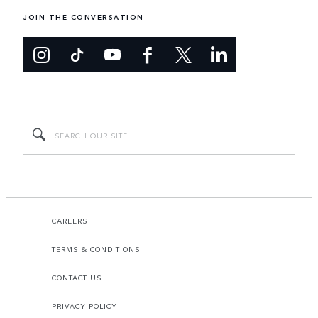
JOIN THE CONVERSATION
CAREERS
TERMS & CONDITIONS
CONTACT US
PRIVACY POLICY