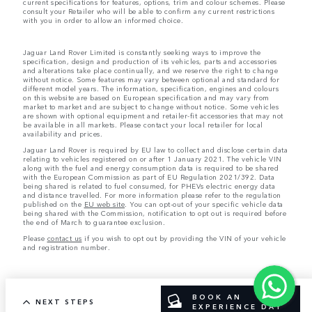
current specifications for features, options, trim and colour schemes. Please
consult your Retailer who will be able to confirm any current restrictions
with you in order to allow an informed choice.
Jaguar Land Rover Limited is constantly seeking ways to improve the
specification, design and production of its vehicles, parts and accessories
and alterations take place continually, and we reserve the right to change
without notice. Some features may vary between optional and standard for
different model years. The information, specification, engines and colours
on this website are based on European specification and may vary from
market to market and are subject to change without notice. Some vehicles
are shown with optional equipment and retailer-fit accessories that may not
be available in all markets. Please contact your local retailer for local
availability and prices.
Jaguar Land Rover is required by EU law to collect and disclose certain data
relating to vehicles registered on or after 1 January 2021. The vehicle VIN
along with the fuel and energy consumption data is required to be shared
with the European Commission as part of EU Regulation 2021/392. Data
being shared is related to fuel consumed, for PHEVs electric energy data
and distance travelled. For more information please refer to the regulation
published on the
EU web site
. You can opt-out of your specific vehicle data
being shared with the Commission, notification to opt out is required before
the end of March to guarantee exclusion.
Please
contact us
if you wish to opt out by providing the VIN of your vehicle
and registration number.
BOOK AN
NEXT STEPS
EXPERIENCE DAY