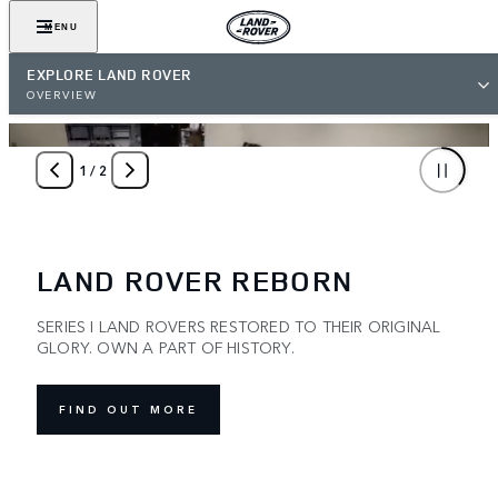
MENU
EXPLORE LAND ROVER
OVERVIEW
1
/
2
LAND ROVER REBORN
SERIES I LAND ROVERS RESTORED TO THEIR ORIGINAL
GLORY. OWN A PART OF HISTORY.
FIND OUT MORE