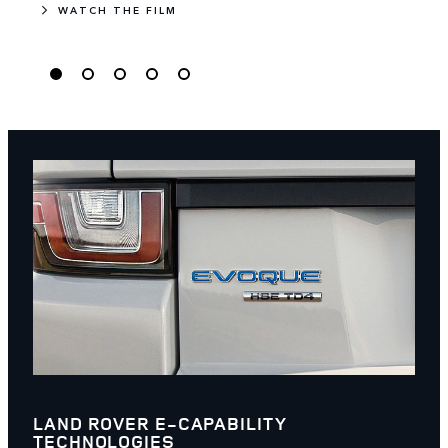
WATCH THE FILM
LAND ROVER E-CAPABILITY
TECHNOLOGIES