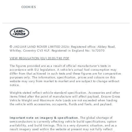
COOKIES
© JAGUAR LAND ROVER LIMITED 2026: Registered office: Abbey Road,
Whitley, Coventry CV3 4LF. Registered in England No: 1672070
VIEW REGULATION (EU) 2020/740 PDF
The figures provided are as a result of official manufacturer's tests in
accordance with EU legislation. A vehicle's actual fuel consumption may
differ from that achieved in such tests and these figures are for comparative
purposes only. The information, specification, prices and colours on this
website may vary from market to market and are subject to change without
notice.
Weights stated reflect vehicle standard specification. Accessories and other
items fitted after the point of manufacture will affect payload. Ensure Gross
Vehicle Weight and Maximum Axle Loads are not exceeded when loading
the vehicle with accessories, occupants, fluids and fuels, and payload.
Important note on imagery & specification.
The global shortage of
semiconductors is currently affecting vehicle build specifications, option
availability, and build timings. This is a very dynamic situation, and as a
result imagery used within the website at present may not fully reflect