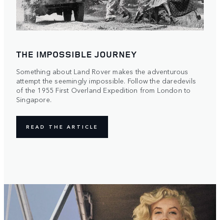
THE IMPOSSIBLE JOURNEY
Something about Land Rover makes the adventurous
attempt the seemingly impossible. Follow the daredevils
of the 1955 First Overland Expedition from London to
Singapore.
READ THE ARTICLE