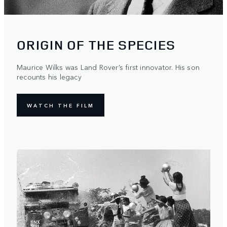
ORIGIN OF THE SPECIES
Maurice Wilks was Land Rover’s first innovator. His son
recounts his legacy
WATCH THE FILM