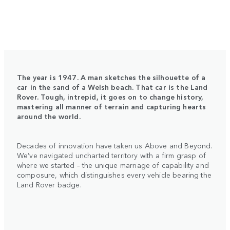
The year is 1947. A man sketches the silhouette of a
car in the sand of a Welsh beach. That car is the Land
Rover. Tough, intrepid, it goes on to change history,
mastering all manner of terrain and capturing hearts
around the world.
Decades of innovation have taken us Above and Beyond.
We’ve navigated uncharted territory with a firm grasp of
where we started – the unique marriage of capability and
composure, which distinguishes every vehicle bearing the
Land Rover badge.