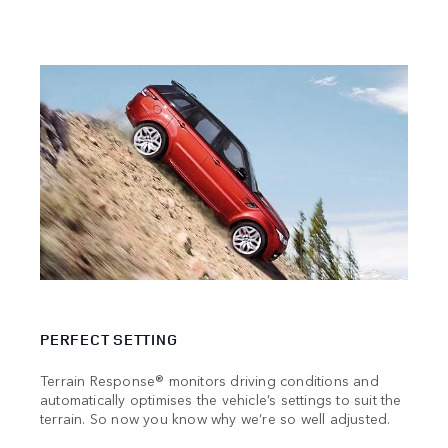
TRAV
PERFECT SETTING
Stren
manuf
Terrain Response® monitors driving conditions and
becau
automatically optimises the vehicle’s settings to suit the
the m
terrain. So now you know why we’re so well adjusted.