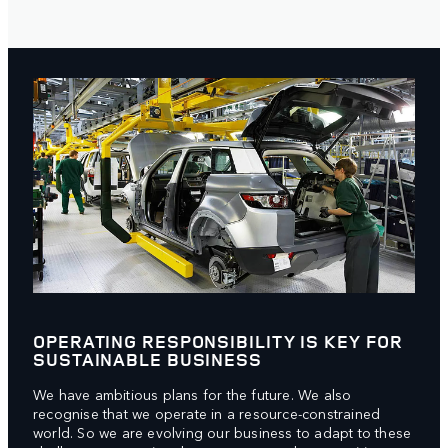
OPERATING RESPONSIBILITY IS KEY FOR
SUSTAINABLE BUSINESS
We have ambitious plans for the future. We also
recognise that we operate in a resource-constrained
world. So we are evolving our business to adapt to these