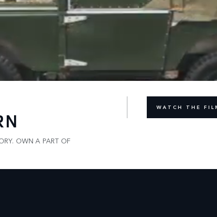
WATCH THE FIL
RN
LORY. OWN A PART OF