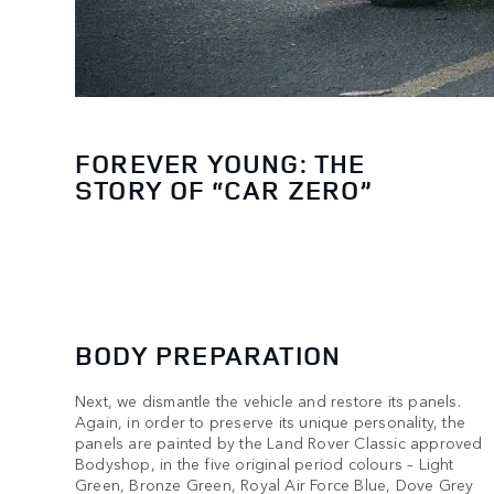
FOREVER YOUNG: THE
STORY OF “CAR ZERO”
BODY PREPARATION
Next, we dismantle the vehicle and restore its panels.
Again, in order to preserve its unique personality, the
panels are painted by the Land Rover Classic approved
Bodyshop, in the five original period colours – Light
Green, Bronze Green, Royal Air Force Blue, Dove Grey