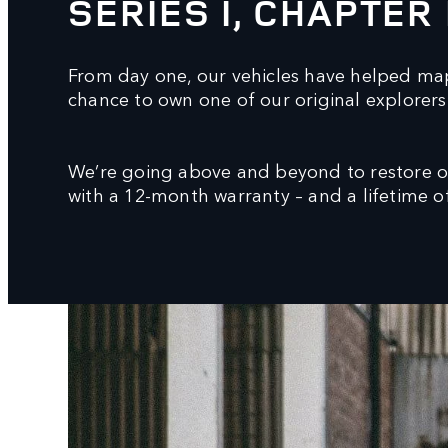
SERIES I, CHAPTER 
From day one, our vehicles have helped map
chance to own one of our original explorers 
We’re going above and beyond to restore ori
with a 12-month warranty – and a lifetime of