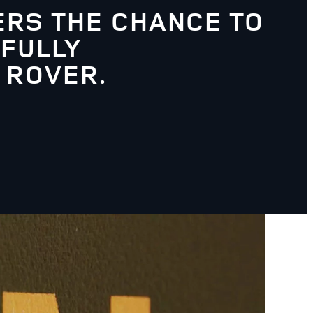
RS THE CHANCE TO
 FULLY
 ROVER.