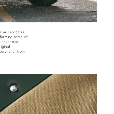
“Car Zero”, has
e farming acres of
l never rust.
riginal
tory is far from
EX
We str
possi
necess
not rew