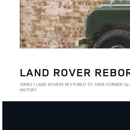
LAND ROVER REBO
SERIES I LAND ROVERS RESTORED TO THEIR FORMER G
HISTORY