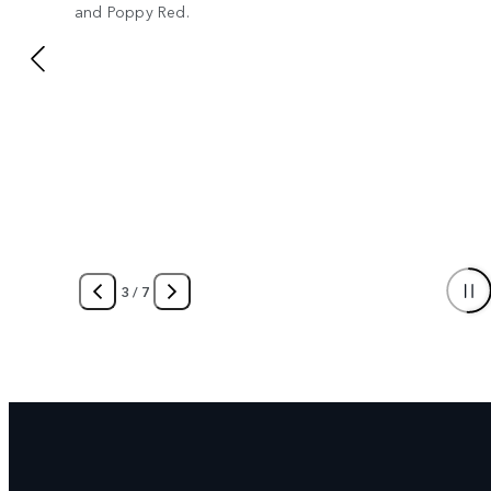
and Poppy Red.
3
/
7