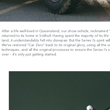
After a life well-lived in Queensland, our show vehicle, nicknamed 
returned to its home in Solihull. Having spent the majority of its lif
land, it understandably fell into disrepair. But the Series I’s spirit wil
We’ve restored “Car Zero” back to its original glory, using all the o
techniques, and all the original processes to ensure the Series I’s s
over – it’s only just getting started.