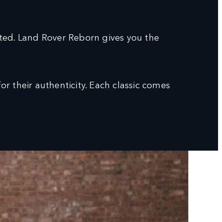
sted. Land Rover Reborn gives you the
r their authenticity. Each classic comes