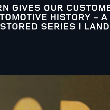
N GIVES OUR CUSTOME
TOMOTIVE HISTORY - A
TORED SERIES I LAND