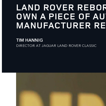
LAND ROVER REBOR
OWN A PIECE OF AU
MANUFACTURER RES
TIM HANNIG
DIRECTOR AT JAGUAR LAND ROVER CLASSIC