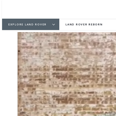
EXPLORE LAND ROVER
LAND ROVER REBORN