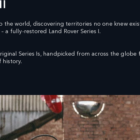
II
 the world, discovering territories no one knew exi
– a fully-restored Land Rover Series I.
ginal Series Is, handpicked from across the globe fo
 history.