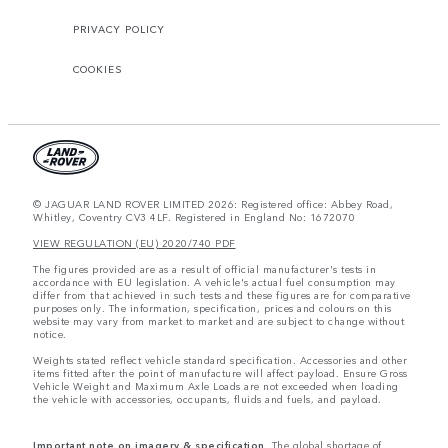
PRIVACY POLICY
COOKIES
© JAGUAR LAND ROVER LIMITED 2026: Registered office: Abbey Road,
Whitley, Coventry CV3 4LF. Registered in England No: 1672070
VIEW REGULATION (EU) 2020/740 PDF
The figures provided are as a result of official manufacturer's tests in
accordance with EU legislation. A vehicle's actual fuel consumption may
differ from that achieved in such tests and these figures are for comparative
purposes only. The information, specification, prices and colours on this
website may vary from market to market and are subject to change without
notice.
Weights stated reflect vehicle standard specification. Accessories and other
items fitted after the point of manufacture will affect payload. Ensure Gross
Vehicle Weight and Maximum Axle Loads are not exceeded when loading
the vehicle with accessories, occupants, fluids and fuels, and payload.
Important note on imagery & specification.
The global shortage of