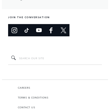
JOIN THE CONVERSATION
CAREERS
TERMS & CONDITIONS
CONTACT US