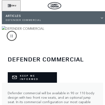
MENU
ARTICLES
DEFENDER COMMERCIAL
DEFENDER COMMERCIAL
KEEP ME
INFORMED
Defender commercial will be available in 90 or 110 body
design with two front row seats, and an optional jump
seat. In its commercial configuration our most capable