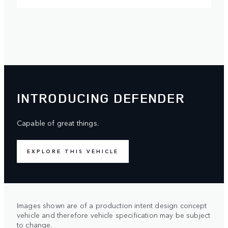
INTRODUCING DEFENDER
Capable of great things.
EXPLORE THIS VEHICLE
Images shown are of a production intent design concept
vehicle and therefore vehicle specification may be subject
to change.