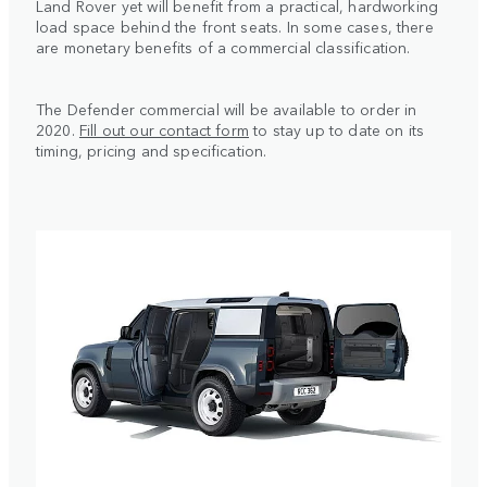
Land Rover yet will benefit from a practical, hardworking
load space behind the front seats. In some cases, there
are monetary benefits of a commercial classification.
The Defender commercial will be available to order in
2020.
Fill out our contact form
to stay up to date on its
timing, pricing and specification.