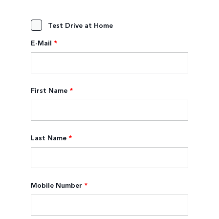
Test Drive at Home
E-Mail
*
First Name
*
Last Name
*
Mobile Number
*