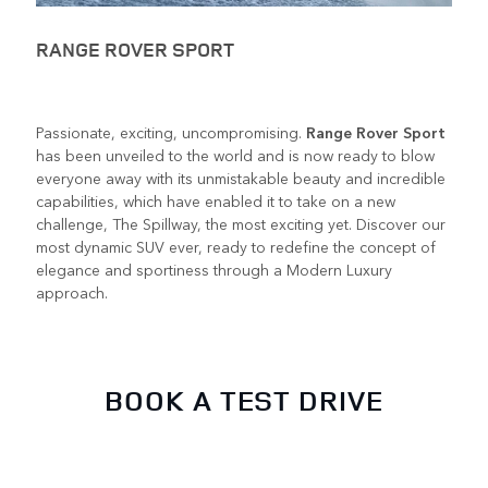
RANGE ROVER SPORT
Passionate, exciting, uncompromising.
Range Rover Sport
has been unveiled to the world and is now ready to blow
everyone away with its unmistakable beauty and incredible
capabilities, which have enabled it to take on a new
challenge, The Spillway, the most exciting yet. Discover our
most dynamic SUV ever, ready to redefine the concept of
elegance and sportiness through a Modern Luxury
approach.
BOOK A TEST DRIVE