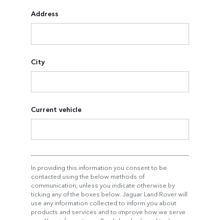
Address
City
Current vehicle
In providing this information you consent to be
contacted using the below methods of
communication, unless you indicate otherwise by
ticking any of the boxes below. Jaguar Land Rover will
use any information collected to inform you about
products and services and to improve how we serve