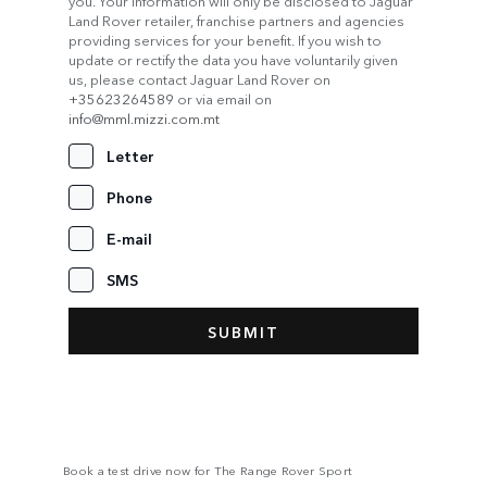
you. Your information will only be disclosed to Jaguar
Land Rover retailer, franchise partners and agencies
providing services for your benefit. If you wish to
update or rectify the data you have voluntarily given
us, please contact Jaguar Land Rover on
+35623264589
or via email on
info@mml.mizzi.com.mt
Letter
Phone
E-mail
SMS
Book a test drive now for The Range Rover Sport