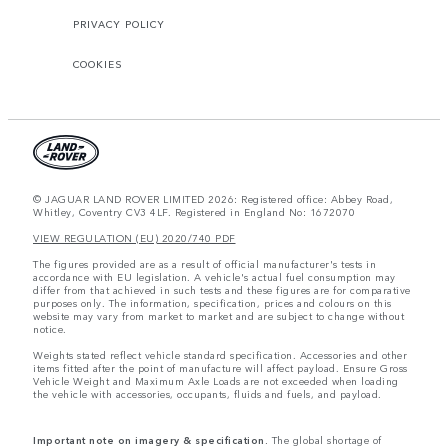
PRIVACY POLICY
COOKIES
© JAGUAR LAND ROVER LIMITED 2026: Registered office: Abbey Road,
Whitley, Coventry CV3 4LF. Registered in England No: 1672070
VIEW REGULATION (EU) 2020/740 PDF
The figures provided are as a result of official manufacturer's tests in
accordance with EU legislation. A vehicle's actual fuel consumption may
differ from that achieved in such tests and these figures are for comparative
purposes only. The information, specification, prices and colours on this
website may vary from market to market and are subject to change without
notice.
Weights stated reflect vehicle standard specification. Accessories and other
items fitted after the point of manufacture will affect payload. Ensure Gross
Vehicle Weight and Maximum Axle Loads are not exceeded when loading
the vehicle with accessories, occupants, fluids and fuels, and payload.
Important note on imagery & specification.
The global shortage of