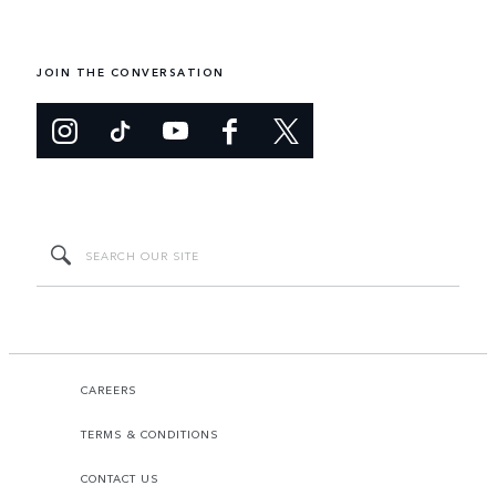
JOIN THE CONVERSATION
CAREERS
TERMS & CONDITIONS
CONTACT US