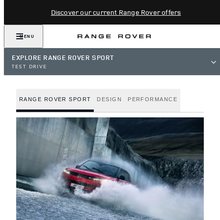
Discover our current Range Rover offers
MENU
EXPLORE RANGE ROVER SPORT
TEST DRIVE
RANGE ROVER SPORT
DESIGN
PERFORMANCE