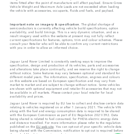
items fitted after the point of manufacture will affect payload. Ensure Gross
Vehicle Weight and Maximum Axle Loads are not exceeded when loading
the vehicle with accessories, occupants, fluids and fuels, and payload.
Important note on imagery & specification.
The global shortage of
semiconductors is currently affecting vehicle build specifications, option
availability, and build timings. This is a very dynamic situation, and as a
result imagery used within the website at present may not fully reflect
current specifications for features, options, trim and colour schemes. Please
consult your Retailer who will be able to confirm any current restrictions
with you in order to allow an informed choice.
Jaguar Land Rover Limited is constantly seeking ways to improve the
specification, design and production of its vehicles, parts and accessories
and alterations take place continually, and we reserve the right to change
without notice. Some features may vary between optional and standard for
different model years. The information, specification, engines and colours
on this website are based on European specification and may vary from
market to market and are subject to change without notice. Some vehicles
are shown with optional equipment and retailer-fit accessories that may not
be available in all markets. Please contact your local retailer for local
availability and prices.
Jaguar Land Rover is required by EU law to collect and disclose certain data
relating to vehicles registered on or after 1 January 2021. The vehicle VIN
along with the fuel and energy consumption data is required to be shared
with the European Commission as part of EU Regulation 2021/392. Data
being shared is related to fuel consumed, for PHEVs electric energy data
and distance travelled. For more information please refer to the regulation
published on the
EU web site
. You can opt-out of your specific vehicle data
being shared with the Commission, notification to opt out is required before