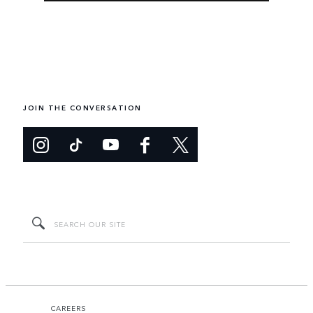
JOIN THE CONVERSATION
CAREERS