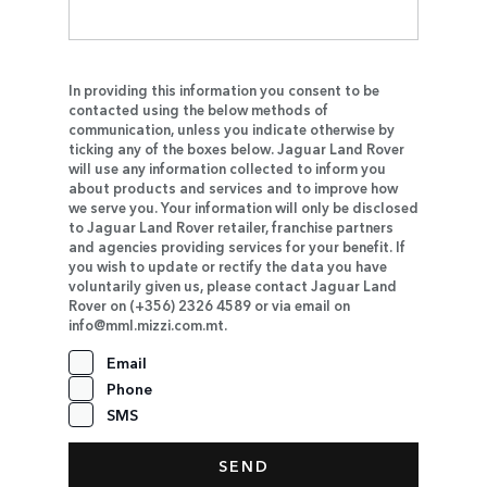
In providing this information you consent to be
contacted using the below methods of
communication, unless you indicate otherwise by
ticking any of the boxes below. Jaguar Land Rover
will use any information collected to inform you
about products and services and to improve how
we serve you. Your information will only be disclosed
to Jaguar Land Rover retailer, franchise partners
and agencies providing services for your benefit. If
you wish to update or rectify the data you have
voluntarily given us, please contact Jaguar Land
Rover on (+356) 2326 4589 or via email on
info@mml.mizzi.com.mt.
Email
Phone
SMS