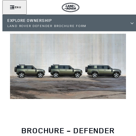
MENU
EXPLORE OWNERSHIP
LAND ROVER DEFENDER BROCHURE FORM
BROCHURE - DEFENDER