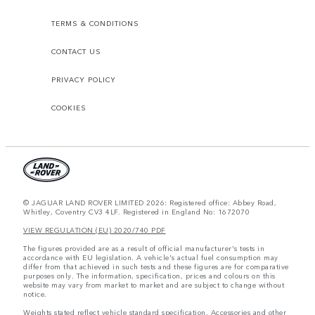
TERMS & CONDITIONS
CONTACT US
PRIVACY POLICY
COOKIES
© JAGUAR LAND ROVER LIMITED 2026: Registered office: Abbey Road,
Whitley, Coventry CV3 4LF. Registered in England No: 1672070
VIEW REGULATION (EU) 2020/740 PDF
The figures provided are as a result of official manufacturer's tests in
accordance with EU legislation. A vehicle's actual fuel consumption may
differ from that achieved in such tests and these figures are for comparative
purposes only. The information, specification, prices and colours on this
website may vary from market to market and are subject to change without
notice.
Weights stated reflect vehicle standard specification. Accessories and other