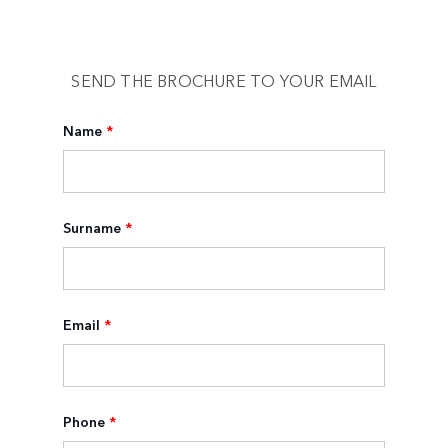
SEND THE BROCHURE TO YOUR EMAIL
Name
*
Surname
*
Email
*
Phone
*