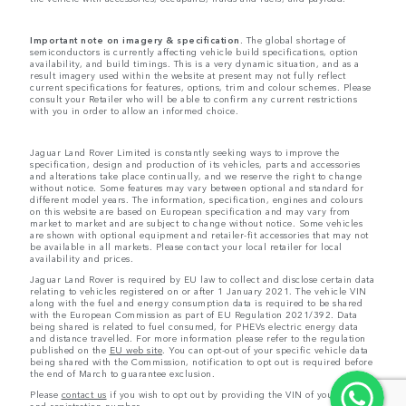
Important note on imagery & specification.
The global shortage of
semiconductors is currently affecting vehicle build specifications, option
availability, and build timings. This is a very dynamic situation, and as a
result imagery used within the website at present may not fully reflect
current specifications for features, options, trim and colour schemes. Please
consult your Retailer who will be able to confirm any current restrictions
with you in order to allow an informed choice.
Jaguar Land Rover Limited is constantly seeking ways to improve the
specification, design and production of its vehicles, parts and accessories
and alterations take place continually, and we reserve the right to change
without notice. Some features may vary between optional and standard for
different model years. The information, specification, engines and colours
on this website are based on European specification and may vary from
market to market and are subject to change without notice. Some vehicles
are shown with optional equipment and retailer-fit accessories that may not
be available in all markets. Please contact your local retailer for local
availability and prices.
Jaguar Land Rover is required by EU law to collect and disclose certain data
relating to vehicles registered on or after 1 January 2021. The vehicle VIN
along with the fuel and energy consumption data is required to be shared
with the European Commission as part of EU Regulation 2021/392. Data
being shared is related to fuel consumed, for PHEVs electric energy data
and distance travelled. For more information please refer to the regulation
published on the
EU web site
. You can opt-out of your specific vehicle data
being shared with the Commission, notification to opt out is required before
the end of March to guarantee exclusion.
Please
contact us
if you wish to opt out by providing the VIN of your vehicle
and registration number.