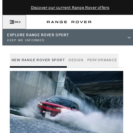
Discover our current Range Rover offers
MENU
EXPLORE RANGE ROVER SPORT
KEEP ME INFORMED
NEW RANGE ROVER SPORT
DESIGN
PERFORMANCE