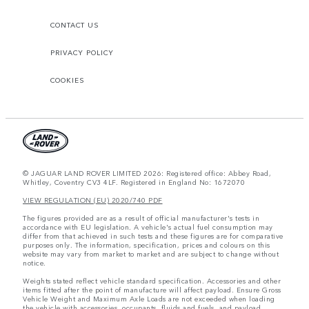
CONTACT US
PRIVACY POLICY
COOKIES
© JAGUAR LAND ROVER LIMITED 2026: Registered office: Abbey Road,
Whitley, Coventry CV3 4LF. Registered in England No: 1672070
VIEW REGULATION (EU) 2020/740 PDF
The figures provided are as a result of official manufacturer's tests in
accordance with EU legislation. A vehicle's actual fuel consumption may
differ from that achieved in such tests and these figures are for comparative
purposes only. The information, specification, prices and colours on this
website may vary from market to market and are subject to change without
notice.
Weights stated reflect vehicle standard specification. Accessories and other
items fitted after the point of manufacture will affect payload. Ensure Gross
Vehicle Weight and Maximum Axle Loads are not exceeded when loading
the vehicle with accessories, occupants, fluids and fuels, and payload.