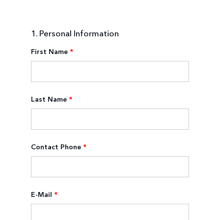
1. Personal Information
First Name
*
Last Name
*
Contact Phone
*
E-Mail
*