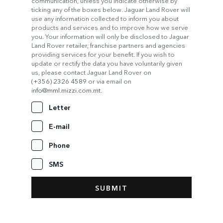
communication, unless you indicate otherwise by
ticking any of the boxes below. Jaguar Land Rover will
use any information collected to inform you about
products and services and to improve how we serve
you. Your information will only be disclosed to Jaguar
Land Rover retailer, franchise partners and agencies
providing services for your benefit. If you wish to
update or rectify the data you have voluntarily given
us, please contact Jaguar Land Rover on
(+356) 2326 4589
or via email on
info@mml.mizzi.com.mt
.
Letter
E-mail
Phone
SMS