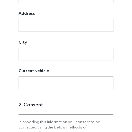
Address
City
Current vehicle
2. Consent
In providing this information you consent to be
contacted using the below methods of