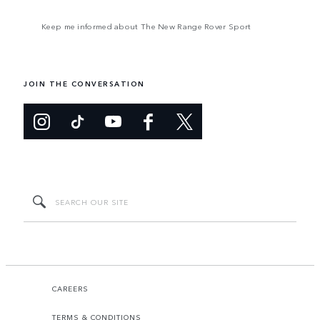
Keep me informed about The New Range Rover Sport
JOIN THE CONVERSATION
CAREERS
TERMS & CONDITIONS