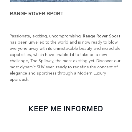
RANGE ROVER SPORT
Passionate, exciting, uncompromising.
Range Rover Sport
has been unveiled to the world and is now ready to blow
everyone away with its unmistakable beauty and incredible
capabilities, which have enabled it to take on a new
challenge, The Spillway, the most exciting yet. Discover our
most dynamic SUV ever, ready to redefine the concept of
elegance and sportiness through a Modern Luxury
approach.
KEEP ME INFORMED