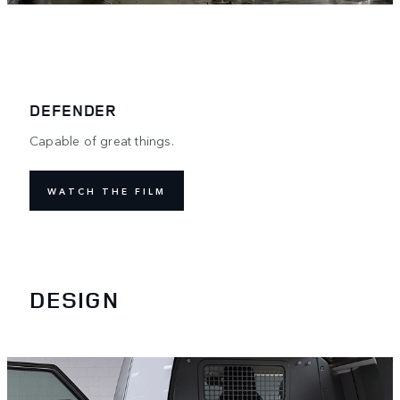
DEFENDER
Capable of great things.
WATCH THE FILM
DESIGN