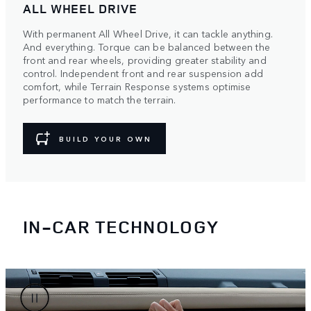
ALL WHEEL DRIVE
With permanent All Wheel Drive, it can tackle anything.
And everything. Torque can be balanced between the
front and rear wheels, providing greater stability and
control. Independent front and rear suspension add
comfort, while Terrain Response systems optimise
performance to match the terrain.
BUILD YOUR OWN
IN-CAR TECHNOLOGY