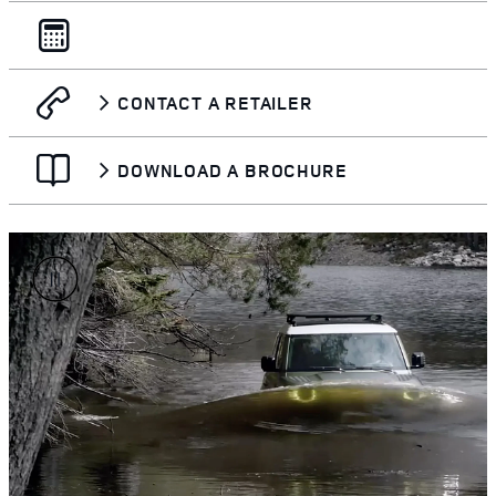
CONTACT A RETAILER
DOWNLOAD A BROCHURE