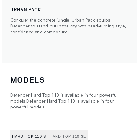
URBAN PACK
Conquer the concrete jungle. Urban Pack equips
Defender to stand out in the city with head‑turning style,
confidence and composure.
MODELS
Defender Hard Top 110 is available in four powerful
models.Defender Hard Top 110 is available in four
powerful models.
HARD TOP 110 S
HARD TOP 110 SE