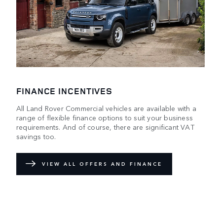
FINANCE INCENTIVES
All Land Rover Commercial vehicles are available with a
range of flexible finance options to suit your business
requirements. And of course, there are significant VAT
savings too.
VIEW ALL OFFERS AND FINANCE