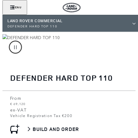
MENU
LAND ROVER COMMERCIAL
DEFENDER HARD TOP 110
DEFENDER HARD TOP 110
From
€ 69,120
ex-VAT
Vehicle Registration Tax €200
BUILD AND ORDER