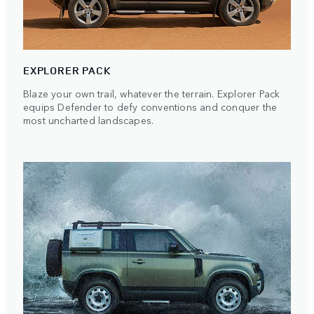
EXPLORER PACK
Blaze your own trail, whatever the terrain. Explorer Pack
equips Defender to defy conventions and conquer the
most uncharted landscapes.