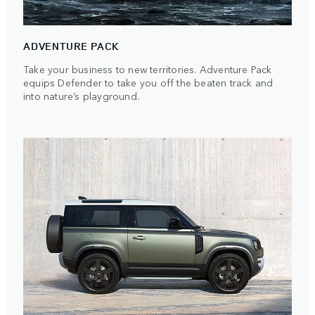
ADVENTURE PACK
Take your business to new territories. Adventure Pack
equips Defender to take you off the beaten track and
into nature’s playground.