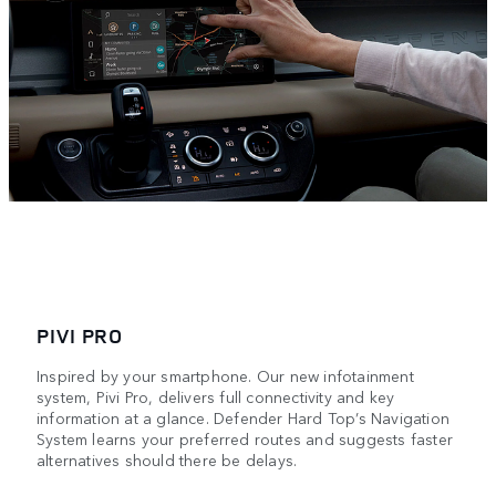
PIVI PRO
Inspired by your smartphone. Our new infotainment
system, Pivi Pro, delivers full connectivity and key
information at a glance. Defender Hard Top’s Navigation
System learns your preferred routes and suggests faster
alternatives should there be delays.