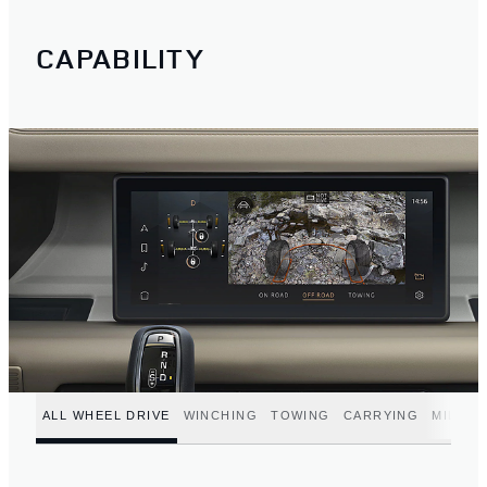
CAPABILITY
ALL WHEEL DRIVE
WINCHING
TOWING
CARRYING
MILD H