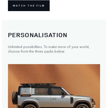
WATCH THE FILM
PERSONALISATION
Unlimited possibilities. To make more of your world,
choose from the three packs below.