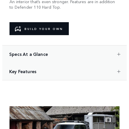
An interior that’s even stronger. Features are in addition
to Defender 110 Hard Top.​
BUILD YOUR OWN
Specs At a Glance
Key Features