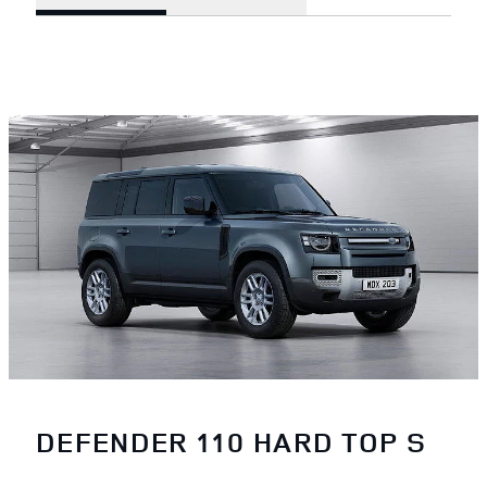
DEFENDER 110 HARD TOP S