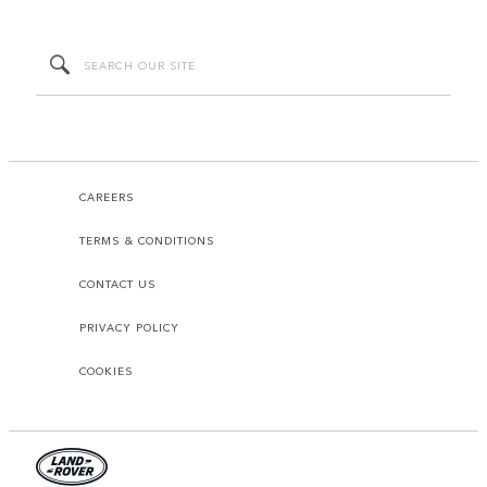
CAREERS
TERMS & CONDITIONS
CONTACT US
PRIVACY POLICY
COOKIES