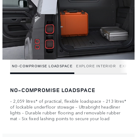
NO-COMPROMISE LOADSPACE
EXPLORE INTERIOR
EXPLOR
NO-COMPROMISE LOADSPACE
– 2,059 litres* of practical, flexible loadspace – 213 litres*
of lockable underfloor stowage – Ultrabright headliner
lights – Durable rubber flooring and removable rubber
mat – Six fixed lashing points to secure your load