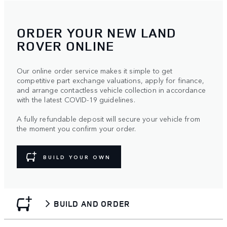
ORDER YOUR NEW LAND
ROVER ONLINE
Our online order service makes it simple to get
competitive part exchange valuations, apply for finance,
and arrange contactless vehicle collection in accordance
with the latest COVID-19 guidelines.
A fully refundable deposit will secure your vehicle from
the moment you confirm your order.
BUILD YOUR OWN
BUILD AND ORDER