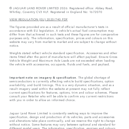
© JAGUAR LAND ROVER LIMITED 2026: Registered office: Abbey Road,
Whitley, Coventry CV3 4LF. Registered in England No: 1672070
VIEW REGULATION (EU) 2020/740 PDF
The figures provided are as a result of official manufacturer's tests in
accordance with EU legislation. A vehicle's actual fuel consumption may
differ from that achieved in such tests and these figures are for comparative
purposes only. The information, specification, prices and colours on this
website may vary from market to market and are subject to change without
notice.
Weights stated reflect vehicle standard specification. Accessories and other
items fitted after the point of manufacture will affect payload. Ensure Gross
Vehicle Weight and Maximum Axle Loads are not exceeded when loading
the vehicle with accessories, occupants, fluids and fuels, and payload.
Important note on imagery & specification.
The global shortage of
semiconductors is currently affecting vehicle build specifications, option
availability, and build timings. This is a very dynamic situation, and as a
result imagery used within the website at present may not fully reflect
current specifications for features, options, trim and colour schemes. Please
consult your Retailer who will be able to confirm any current restrictions
with you in order to allow an informed choice.
Jaguar Land Rover Limited is constantly seeking ways to improve the
specification, design and production of its vehicles, parts and accessories
and alterations take place continually, and we reserve the right to change
without notice. Some features may vary between optional and standard for
different model years. The information, specification, engines and colours