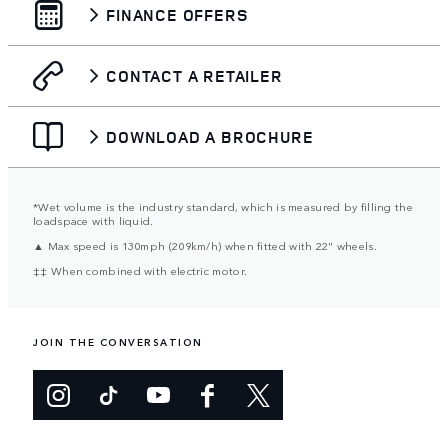
FINANCE OFFERS
CONTACT A RETAILER
DOWNLOAD A BROCHURE
*Wet volume is the industry standard, which is measured by filling the
loadspace with liquid.
▲ Max speed is 130mph (209km/h) when fitted with 22" wheels.
‡‡ When combined with electric motor.
JOIN THE CONVERSATION