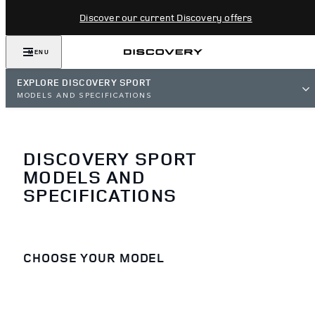
Discover our current Discovery offers
MENU
EXPLORE DISCOVERY SPORT
MODELS AND SPECIFICATIONS
DISCOVERY SPORT
MODELS AND
SPECIFICATIONS
CHOOSE YOUR MODEL