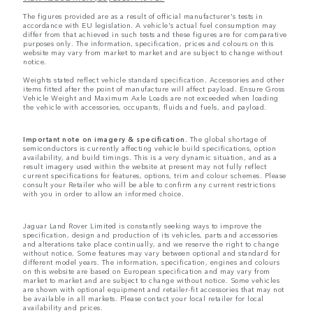
The figures provided are as a result of official manufacturer's tests in
accordance with EU legislation. A vehicle's actual fuel consumption may
differ from that achieved in such tests and these figures are for comparative
purposes only. The information, specification, prices and colours on this
website may vary from market to market and are subject to change without
notice.
Weights stated reflect vehicle standard specification. Accessories and other
items fitted after the point of manufacture will affect payload. Ensure Gross
Vehicle Weight and Maximum Axle Loads are not exceeded when loading
the vehicle with accessories, occupants, fluids and fuels, and payload.
Important note on imagery & specification.
The global shortage of
semiconductors is currently affecting vehicle build specifications, option
availability, and build timings. This is a very dynamic situation, and as a
result imagery used within the website at present may not fully reflect
current specifications for features, options, trim and colour schemes. Please
consult your Retailer who will be able to confirm any current restrictions
with you in order to allow an informed choice.
Jaguar Land Rover Limited is constantly seeking ways to improve the
specification, design and production of its vehicles, parts and accessories
and alterations take place continually, and we reserve the right to change
without notice. Some features may vary between optional and standard for
different model years. The information, specification, engines and colours
on this website are based on European specification and may vary from
market to market and are subject to change without notice. Some vehicles
are shown with optional equipment and retailer-fit accessories that may not
be available in all markets. Please contact your local retailer for local
availability and prices.