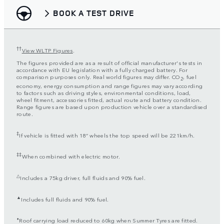
BOOK A TEST DRIVE
††
View WLTP Figures
.
The figures provided are as a result of official manufacturer's tests in
accordance with EU legislation with a fully charged battery. For
comparison purposes only. Real world figures may differ. CO
, fuel
2
economy, energy consumption and range figures may vary according
to factors such as driving styles, environmental conditions, load,
wheel fitment, accessories fitted, actual route and battery condition.
Range figures are based upon production vehicle over a standardised
route.
‡
If vehicle is fitted with 18” wheels the top speed will be 221km/h.
‡‡
When combined with electric motor.
△
Includes a 75kg driver, full fluids and 90% fuel.
▲
Includes full fluids and 90% fuel.
⬧
Roof carrying load reduced to 60kg when Summer Tyres are fitted.