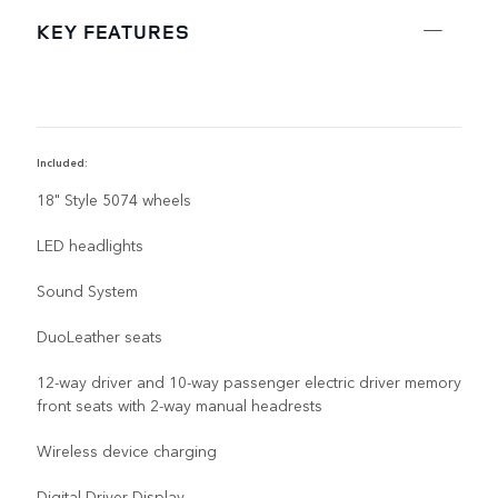
KEY FEATURES
Included:
D
18" Style 5074 wheels
LED headlights
Sound System
DuoLeather seats
12-way driver and 10-way passenger electric driver memory
front seats with 2-way manual headrests
Wireless device charging
Digital Driver Display