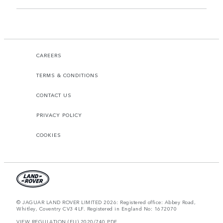
CAREERS
TERMS & CONDITIONS
CONTACT US
PRIVACY POLICY
COOKIES
© JAGUAR LAND ROVER LIMITED 2026: Registered office: Abbey Road,
Whitley, Coventry CV3 4LF. Registered in England No: 1672070
VIEW REGULATION (EU) 2020/740 PDF