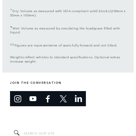
✧
Dry: Volume as measured with VDA-compliant solid blocks (200mm x
50mm x 100mm).
✦
Wet: Volume as measured by simulating the loadspace filled with
liquid.
△△
Figures are representative of seats fully forward and not tilted.
Weights reflect vehicles to standard specifications. Optional extras
increase weight.
JOIN THE CONVERSATION