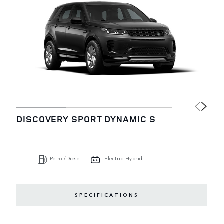
DISCOVERY SPORT DYNAMIC S
Petrol/Diesel
Electric Hybrid
SPECIFICATIONS