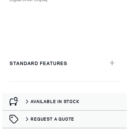
STANDARD FEATURES
AVAILABLE IN STOCK
REQUEST A QUOTE