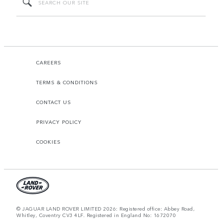
CAREERS
TERMS & CONDITIONS
CONTACT US
PRIVACY POLICY
COOKIES
© JAGUAR LAND ROVER LIMITED 2026: Registered office: Abbey Road,
Whitley, Coventry CV3 4LF. Registered in England No: 1672070