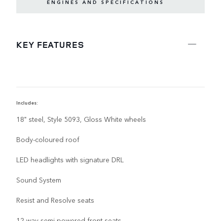
ENGINES AND SPECIFICATIONS
KEY FEATURES
Includes:
I
18" steel, Style 5093, Gloss White wheels
Body-coloured roof
LED headlights with signature DRL
Sound System
Resist and Resolve seats
12-way semi-powered front seats