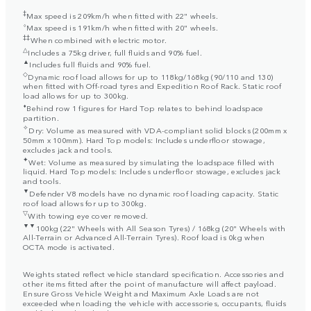
‡
Max speed is 209km/h when fitted with 22" wheels.
⬨
Max speed is 191km/h when fitted with 20" wheels.
‡‡
When combined with electric motor.
△
Includes a 75kg driver, full fluids and 90% fuel.
▲
Includes full fluids and 90% fuel.
◇
Dynamic roof load allows for up to 118kg/168kg (90/110 and 130)
when fitted with Off-road tyres and Expedition Roof Rack. Static roof
load allows for up to 300kg.
⬧
Behind row 1 figures for Hard Top relates to behind loadspace
partition.
✧
Dry: Volume as measured with VDA-compliant solid blocks (200mm x
50mm x 100mm). Hard Top models: Includes underfloor stowage,
excludes jack and tools.
✦
Wet: Volume as measured by simulating the loadspace filled with
liquid. Hard Top models: Includes underfloor stowage, excludes jack
and tools.
▼
Defender V8 models have no dynamic roof loading capacity. Static
roof load allows for up to 300kg.
▽
With towing eye cover removed.
▼▼
100kg (22" Wheels with All Season Tyres) / 168kg (20" Wheels with
All-Terrain or Advanced All-Terrain Tyres). Roof load is 0kg when
OCTA mode is activated.
Weights stated reflect vehicle standard specification. Accessories and
other items fitted after the point of manufacture will affect payload.
Ensure Gross Vehicle Weight and Maximum Axle Loads are not
exceeded when loading the vehicle with accessories, occupants, fluids