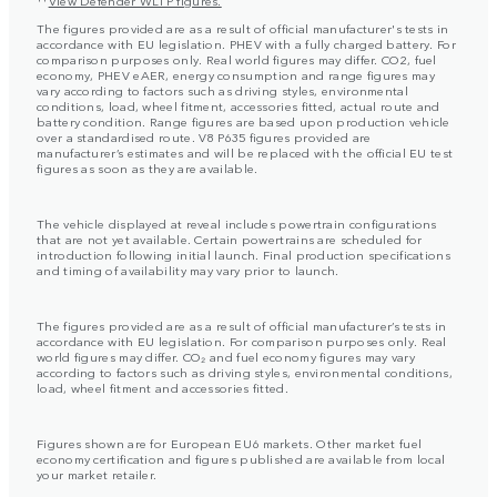
The figures provided are as a result of official manufacturer's tests in
accordance with EU legislation. PHEV with a fully charged battery. For
comparison purposes only. Real world figures may differ. CO2, fuel
economy, PHEV eAER, energy consumption and range figures may
vary according to factors such as driving styles, environmental
conditions, load, wheel fitment, accessories fitted, actual route and
battery condition. Range figures are based upon production vehicle
over a standardised route. V8 P635 figures provided are
manufacturer’s estimates and will be replaced with the official EU test
figures as soon as they are available.
The vehicle displayed at reveal includes powertrain configurations
that are not yet available. Certain powertrains are scheduled for
introduction following initial launch. Final production specifications
and timing of availability may vary prior to launch.
The figures provided are as a result of official manufacturer’s tests in
accordance with EU legislation. For comparison purposes only. Real
world figures may differ. CO₂ and fuel economy figures may vary
according to factors such as driving styles, environmental conditions,
load, wheel fitment and accessories fitted.
Figures shown are for European EU6 markets. Other market fuel
economy certification and figures published are available from local
your market retailer.