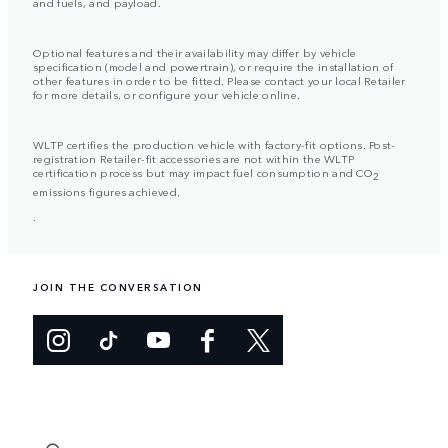
and fuels, and payload.
Optional features and their availability may differ by vehicle
specification (model and powertrain), or require the installation of
other features in order to be fitted. Please contact your local Retailer
for more details, or configure your vehicle online.
WLTP certifies the production vehicle with factory-fit options. Post-
registration Retailer-fit accessories are not within the WLTP
certification process but may impact fuel consumption and CO
2
emissions figures achieved.
.
JOIN THE CONVERSATION