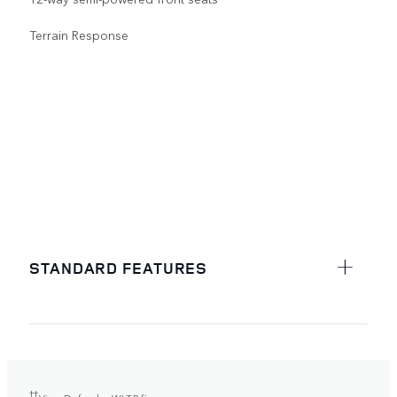
Terrain Response
STANDARD FEATURES
††
View Defender WLTP figures.