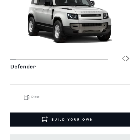
Defender
Diesel
BUILD YOUR OWN