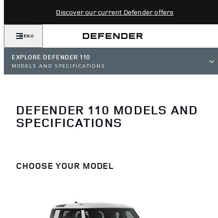
Discover our current Defender offers
MENU
EXPLORE DEFENDER 110
MODELS AND SPECIFICATIONS
DEFENDER 110 MODELS AND
SPECIFICATIONS
CHOOSE YOUR MODEL