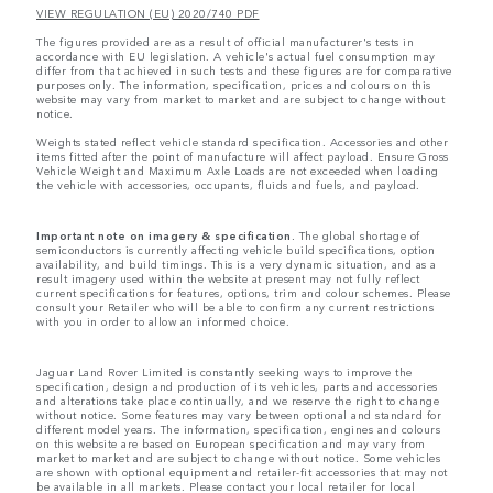
VIEW REGULATION (EU) 2020/740 PDF
The figures provided are as a result of official manufacturer's tests in
accordance with EU legislation. A vehicle's actual fuel consumption may
differ from that achieved in such tests and these figures are for comparative
purposes only. The information, specification, prices and colours on this
website may vary from market to market and are subject to change without
notice.
Weights stated reflect vehicle standard specification. Accessories and other
items fitted after the point of manufacture will affect payload. Ensure Gross
Vehicle Weight and Maximum Axle Loads are not exceeded when loading
the vehicle with accessories, occupants, fluids and fuels, and payload.
Important note on imagery & specification.
The global shortage of
semiconductors is currently affecting vehicle build specifications, option
availability, and build timings. This is a very dynamic situation, and as a
result imagery used within the website at present may not fully reflect
current specifications for features, options, trim and colour schemes. Please
consult your Retailer who will be able to confirm any current restrictions
with you in order to allow an informed choice.
Jaguar Land Rover Limited is constantly seeking ways to improve the
specification, design and production of its vehicles, parts and accessories
and alterations take place continually, and we reserve the right to change
without notice. Some features may vary between optional and standard for
different model years. The information, specification, engines and colours
on this website are based on European specification and may vary from
market to market and are subject to change without notice. Some vehicles
are shown with optional equipment and retailer-fit accessories that may not
be available in all markets. Please contact your local retailer for local