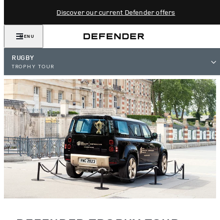
Discover our current Defender offers
MENU
RUGBY
TROPHY TOUR