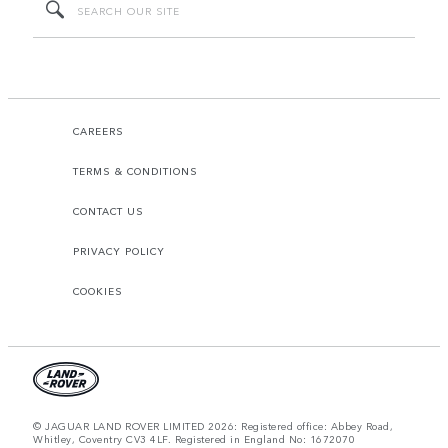
CAREERS
TERMS & CONDITIONS
CONTACT US
PRIVACY POLICY
COOKIES
© JAGUAR LAND ROVER LIMITED 2026: Registered office: Abbey Road,
Whitley, Coventry CV3 4LF. Registered in England No: 1672070