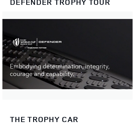
DEFENDER TROPHY TOUR
Embodying determination, integrity,
courage and capability.
THE TROPHY CAR