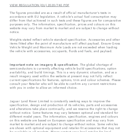
VIEW REGULATION (EU) 2020/740 PDF
The figures provided are as a result of official manufacturer's tests in
accordance with EU legislation. A vehicle's actual fuel consumption may
differ from that achieved in such tests and these figures are for comparative
purposes only. The information, specification, prices and colours on this
website may vary from market to market and are subject to change without
notice.
Weights stated reflect vehicle standard specification. Accessories and other
items fitted after the point of manufacture will affect payload. Ensure Gross
Vehicle Weight and Maximum Axle Loads are not exceeded when loading
the vehicle with accessories, occupants, fluids and fuels, and payload.
Important note on imagery & specification.
The global shortage of
semiconductors is currently affecting vehicle build specifications, option
availability, and build timings. This is a very dynamic situation, and as a
result imagery used within the website at present may not fully reflect
current specifications for features, options, trim and colour schemes. Please
consult your Retailer who will be able to confirm any current restrictions
with you in order to allow an informed choice.
Jaguar Land Rover Limited is constantly seeking ways to improve the
specification, design and production of its vehicles, parts and accessories
and alterations take place continually, and we reserve the right to change
without notice. Some features may vary between optional and standard for
different model years. The information, specification, engines and colours
on this website are based on European specification and may vary from
market to market and are subject to change without notice. Some vehicles
are shown with optional equipment and retailer-fit accessories that may not
be available in all markets. Please contact your local retailer for local