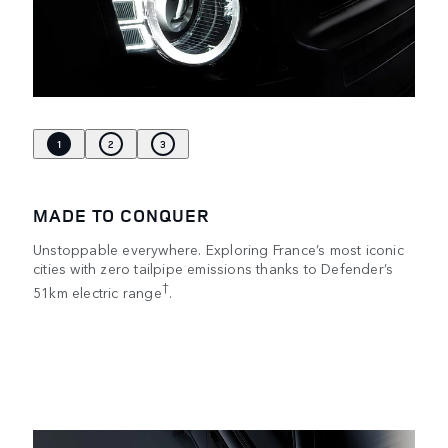
1
2
3
MADE TO CONQUER
Unstoppable everywhere. Exploring France’s most iconic
cities with zero tailpipe emissions thanks to Defender’s
†
51km electric range
.