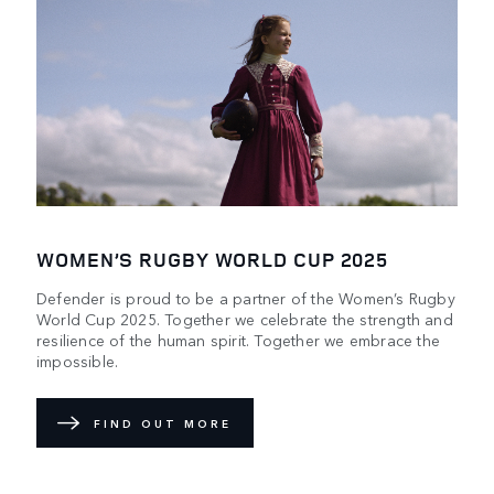
WOMEN’S RUGBY WORLD CUP 2025
Defender is proud to be a partner of the Women’s Rugby
World Cup 2025. Together we celebrate the strength and
resilience of the human spirit. Together we embrace the
impossible.
FIND OUT MORE