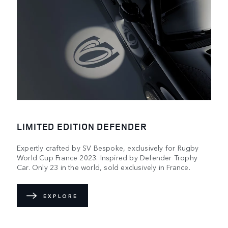
LIMITED EDITION DEFENDER
Expertly crafted by SV Bespoke, exclusively for Rugby
World Cup France 2023. Inspired by Defender Trophy
Car. Only 23 in the world, sold exclusively in France.
EXPLORE