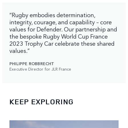
“Rugby embodies determination,
integrity, courage, and capability – core
values for Defender. Our partnership and
the bespoke Rugby World Cup France
2023 Trophy Car celebrate these shared
values.”
PHILIPPE ROBBRECHT
Executive Director for JLR France
KEEP EXPLORING