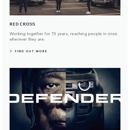
RED CROSS
Working together for 70 years, reaching people in crisis
wherever they are.
FIND OUT MORE