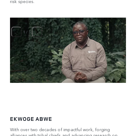
risk species.
1
/
3
EKWOGE ABWE
With over two decades of impactful work, forging
alliances with tribal chiefs and advancing research on