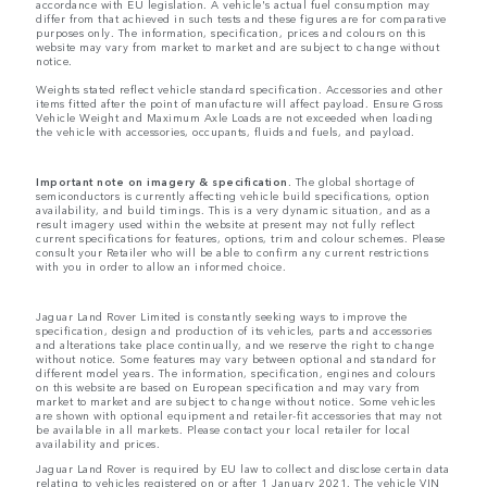
accordance with EU legislation. A vehicle's actual fuel consumption may
differ from that achieved in such tests and these figures are for comparative
purposes only. The information, specification, prices and colours on this
website may vary from market to market and are subject to change without
notice.
Weights stated reflect vehicle standard specification. Accessories and other
items fitted after the point of manufacture will affect payload. Ensure Gross
Vehicle Weight and Maximum Axle Loads are not exceeded when loading
the vehicle with accessories, occupants, fluids and fuels, and payload.
Important note on imagery & specification.
The global shortage of
semiconductors is currently affecting vehicle build specifications, option
availability, and build timings. This is a very dynamic situation, and as a
result imagery used within the website at present may not fully reflect
current specifications for features, options, trim and colour schemes. Please
consult your Retailer who will be able to confirm any current restrictions
with you in order to allow an informed choice.
Jaguar Land Rover Limited is constantly seeking ways to improve the
specification, design and production of its vehicles, parts and accessories
and alterations take place continually, and we reserve the right to change
without notice. Some features may vary between optional and standard for
different model years. The information, specification, engines and colours
on this website are based on European specification and may vary from
market to market and are subject to change without notice. Some vehicles
are shown with optional equipment and retailer-fit accessories that may not
be available in all markets. Please contact your local retailer for local
availability and prices.
Jaguar Land Rover is required by EU law to collect and disclose certain data
relating to vehicles registered on or after 1 January 2021. The vehicle VIN