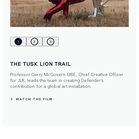
1
2
3
THE TUSK LION TRAIL
Professor Gerry McGovern OBE, Chief Creative Officer
for JLR, leads the team in creating Defender’s
contribution for a global art installation.
WATCH THE FILM