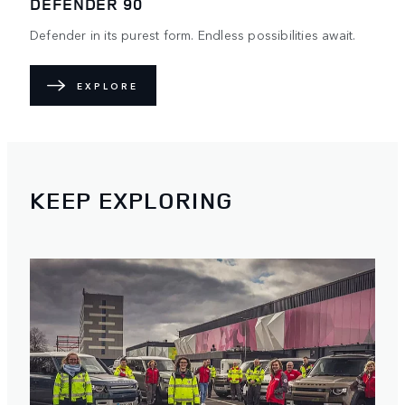
DEFENDER 90
Defender in its purest form. Endless possibilities await.
EXPLORE
KEEP EXPLORING