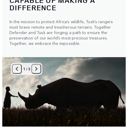
CAPABLE OF MAKING A
DIFFERENCE
In the mission to protect Africa’s wildlife, Tusk’s rangers
must brave remote and treacherous terrains. Together
Defender and Tusk are forging a path to ensure the
preservation of our world’s most precious treasures.
Together, we embrace the impossible.
1
/
3