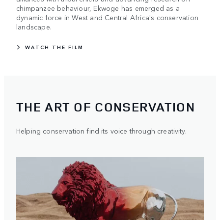
chimpanzee behaviour, Ekwoge has emerged as a
dynamic force in West and Central Africa's conservation
landscape.
WATCH THE FILM
THE ART OF CONSERVATION
Helping conservation find its voice through creativity.