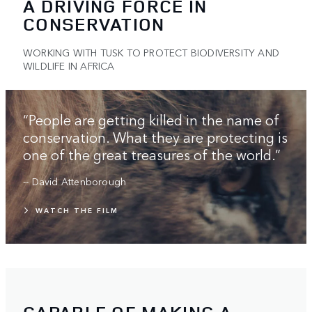
A DRIVING FORCE IN
CONSERVATION
WORKING WITH TUSK TO PROTECT BIODIVERSITY AND
WILDLIFE IN AFRICA
“People are getting killed in the name of
conservation. What they are protecting is
one of the great treasures of the world.”
-- David Attenborough
WATCH THE FILM