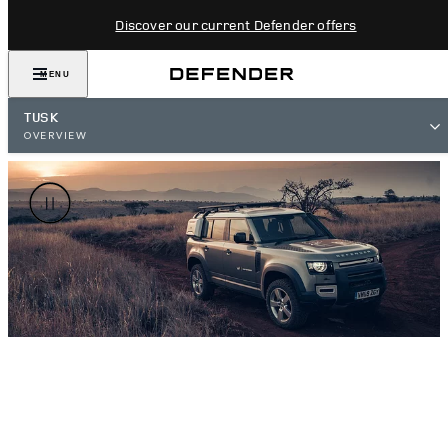
Discover our current Defender offers
MENU
TUSK
OVERVIEW