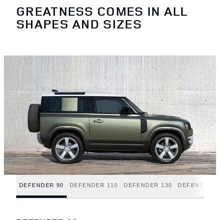
GREATNESS COMES IN ALL
SHAPES AND SIZES
DEFENDER 90
DEFENDER 110
DEFENDER 130
DEFENDER H