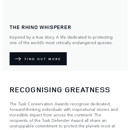
THE RHINO WHISPERER
Inspired by a true story. A life dedicated to protecting
one of the world’s most critically endangered species.
FIND OUT MORE
RECOGNISING GREATNESS
The Tusk Conservation Awards recognise dedicated,
forward-thinking individuals with inspirational stories and
incredible impact from across the continent. The
recipients of the Tusk Defender Award all share an
unstoppable commitment to protect the planets most at