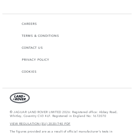
CAREERS
TERMS & CONDITIONS
CONTACT US
PRIVACY POLICY
COOKIES
© JAGUAR LAND ROVER LIMITED 2026: Registered office: Abbey Road,
Whitley, Coventry CV3 4LF. Registered in England No: 1672070
VIEW REGULATION (EU) 2020/740 PDF
The figures provided are as a result of official manufacturer's tests in