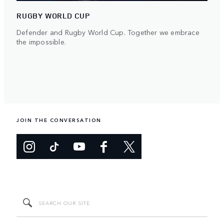
RUGBY WORLD CUP
Defender and Rugby World Cup. Together we embrace
the impossible.
JOIN THE CONVERSATION