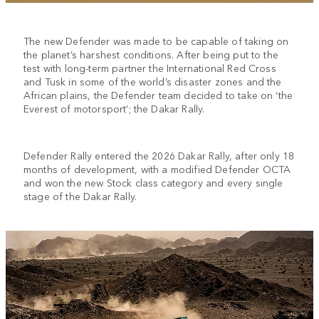
The new Defender was made to be capable of taking on
the planet’s harshest conditions. After being put to the
test with long-term partner the International Red Cross
and Tusk in some of the world’s disaster zones and the
African plains, the Defender team decided to take on ‘the
Everest of motorsport’; the Dakar Rally.
Defender Rally entered the 2026 Dakar Rally, after only 18
months of development, with a modified Defender OCTA
and won the new Stock class category and every single
stage of the Dakar Rally.