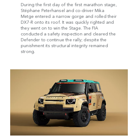
During the first day of the first marathon stage,
Stéphane Peterhansel and co-driver Mika
Metge entered a narrow gorge and rolled their
DX7-R onto its roof. It was quickly righted and
they went on to win the Stage. The FIA
conducted a safety inspection and cleared the
Defender to continue the rally; despite the
punishment its structural integrity remained
strong.