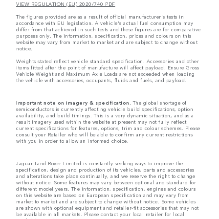
VIEW REGULATION (EU) 2020/740 PDF
The figures provided are as a result of official manufacturer's tests in
accordance with EU legislation. A vehicle's actual fuel consumption may
differ from that achieved in such tests and these figures are for comparative
purposes only. The information, specification, prices and colours on this
website may vary from market to market and are subject to change without
notice.
Weights stated reflect vehicle standard specification. Accessories and other
items fitted after the point of manufacture will affect payload. Ensure Gross
Vehicle Weight and Maximum Axle Loads are not exceeded when loading
the vehicle with accessories, occupants, fluids and fuels, and payload.
Important note on imagery & specification.
The global shortage of
semiconductors is currently affecting vehicle build specifications, option
availability, and build timings. This is a very dynamic situation, and as a
result imagery used within the website at present may not fully reflect
current specifications for features, options, trim and colour schemes. Please
consult your Retailer who will be able to confirm any current restrictions
with you in order to allow an informed choice.
Jaguar Land Rover Limited is constantly seeking ways to improve the
specification, design and production of its vehicles, parts and accessories
and alterations take place continually, and we reserve the right to change
without notice. Some features may vary between optional and standard for
different model years. The information, specification, engines and colours
on this website are based on European specification and may vary from
market to market and are subject to change without notice. Some vehicles
are shown with optional equipment and retailer-fit accessories that may not
be available in all markets. Please contact your local retailer for local