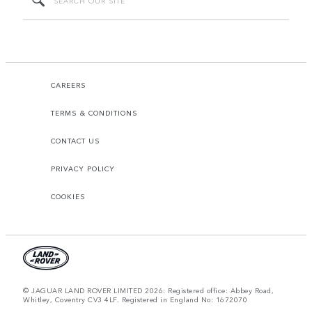
CAREERS
TERMS & CONDITIONS
CONTACT US
PRIVACY POLICY
COOKIES
© JAGUAR LAND ROVER LIMITED 2026: Registered office: Abbey Road,
Whitley, Coventry CV3 4LF. Registered in England No: 1672070