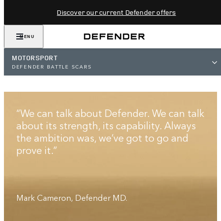
Discover our current Defender offers
MENU
MOTORSPORT
DEFENDER BATTLE SCARS
BATTLE SCARS
“We can talk about Defender. We can talk
about its strength, its capability. Always
the ambition was, we’ve got to go and
prove it.”
Mark Cameron, Defender MD.