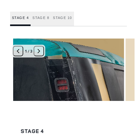
STAGE 4
STAGE 8
STAGE 10
1
/
3
STAGE 4