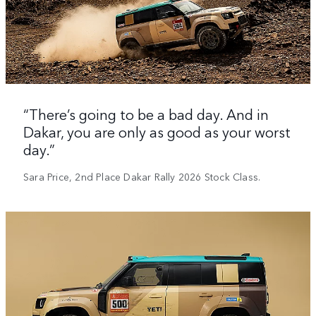
“There’s going to be a bad day. And in
Dakar, you are only as good as your worst
day.”
Sara Price, 2nd Place Dakar Rally 2026 Stock Class.