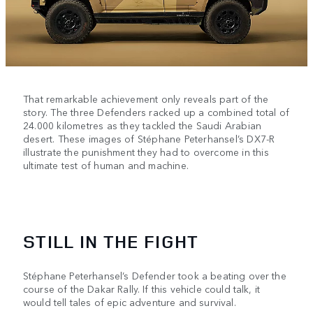
That remarkable achievement only reveals part of the
story. The three Defenders racked up a combined total of
24.000 kilometres as they tackled the Saudi Arabian
desert. These images of Stéphane Peterhansel’s DX7-R
illustrate the punishment they had to overcome in this
ultimate test of human and machine.
STILL IN THE FIGHT
Stéphane Peterhansel’s Defender took a beating over the
course of the Dakar Rally. If this vehicle could talk, it
would tell tales of epic adventure and survival.