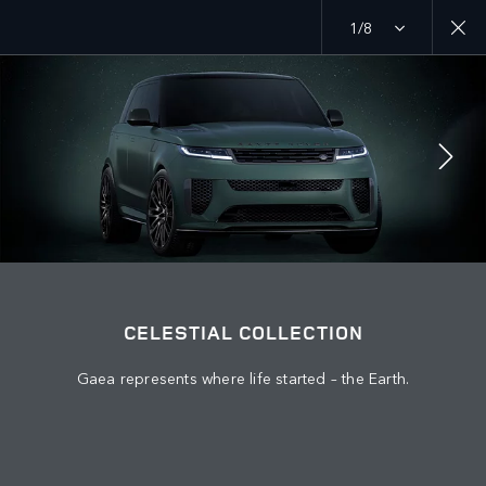
1/8
Discover our current Range Rover offers
MENU
JOIN THE CONVERSATION
CELESTIAL COLLECTION
Gaea represents where life started – the Earth.