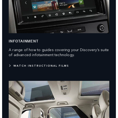
INFOTAINMENT
A range of how to guides covering your Discovery’s suite
of advanced infotainment technology.
WATCH INSTRUCTIONAL FILMS