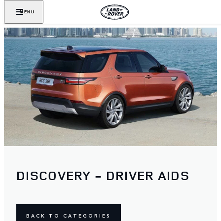
MENU
DISCOVERY - DRIVER AIDS
BACK TO CATEGORIES