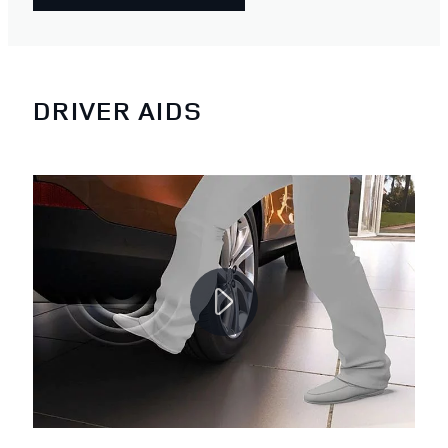
DRIVER AIDS