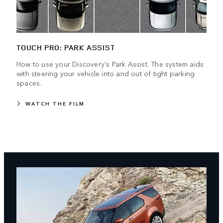
TOUCH PRO: PARK ASSIST
How to use your Discovery's Park Assist. The system aids
with steering your vehicle into and out of tight parking
spaces.
WATCH THE FILM