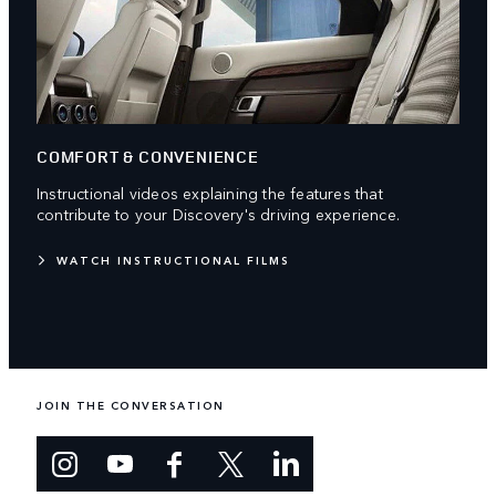
COMFORT & CONVENIENCE
Instructional videos explaining the features that
contribute to your Discovery's driving experience.
WATCH INSTRUCTIONAL FILMS
JOIN THE CONVERSATION