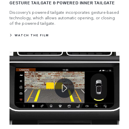
GESTURE TAILGATE & POWERED INNER TAILGATE
Discovery’s powered tailgate incorporates gesture-based
technology, which allows automatic opening, or closing
of the powered tailgate.
WATCH THE FILM