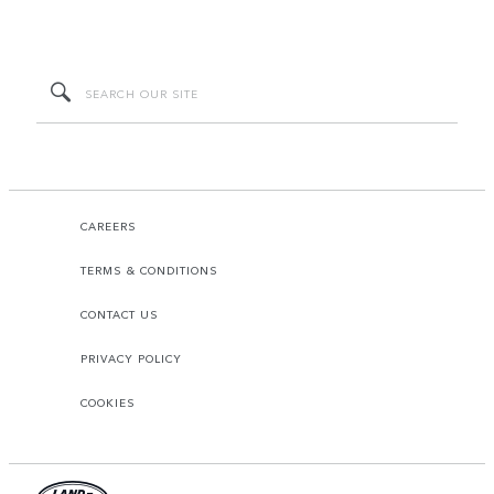
CAREERS
TERMS & CONDITIONS
CONTACT US
PRIVACY POLICY
COOKIES