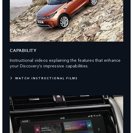
CAPABILITY
Instructional videos explaining the features that enhance
your Discovery's impressive capabilities.
WATCH INSTRUCTIONAL FILMS