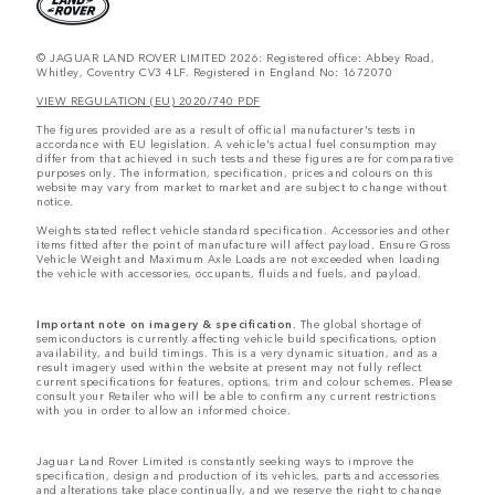
© JAGUAR LAND ROVER LIMITED 2026: Registered office: Abbey Road,
Whitley, Coventry CV3 4LF. Registered in England No: 1672070
VIEW REGULATION (EU) 2020/740 PDF
The figures provided are as a result of official manufacturer's tests in
accordance with EU legislation. A vehicle's actual fuel consumption may
differ from that achieved in such tests and these figures are for comparative
purposes only. The information, specification, prices and colours on this
website may vary from market to market and are subject to change without
notice.
Weights stated reflect vehicle standard specification. Accessories and other
items fitted after the point of manufacture will affect payload. Ensure Gross
Vehicle Weight and Maximum Axle Loads are not exceeded when loading
the vehicle with accessories, occupants, fluids and fuels, and payload.
Important note on imagery & specification.
The global shortage of
semiconductors is currently affecting vehicle build specifications, option
availability, and build timings. This is a very dynamic situation, and as a
result imagery used within the website at present may not fully reflect
current specifications for features, options, trim and colour schemes. Please
consult your Retailer who will be able to confirm any current restrictions
with you in order to allow an informed choice.
Jaguar Land Rover Limited is constantly seeking ways to improve the
specification, design and production of its vehicles, parts and accessories
and alterations take place continually, and we reserve the right to change