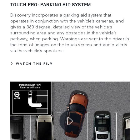
TOUCH PRO: PARKING AID SYSTEM
Discovery incorporates a parking aid system that
operates in conjunction with the vehicle’s cameras, and
gives a 360 degree, detailed view of the vehicle’s
surrounding area and any obstacles in the vehicle’s
pathway, when parking. Warnings are sent to the driver in
the form of images on the touch screen and audio alerts
via the vehicle’s speakers.
WATCH THE FILM