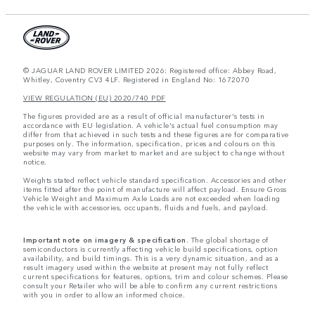
© JAGUAR LAND ROVER LIMITED 2026: Registered office: Abbey Road,
Whitley, Coventry CV3 4LF. Registered in England No: 1672070
VIEW REGULATION (EU) 2020/740 PDF
The figures provided are as a result of official manufacturer's tests in
accordance with EU legislation. A vehicle's actual fuel consumption may
differ from that achieved in such tests and these figures are for comparative
purposes only. The information, specification, prices and colours on this
website may vary from market to market and are subject to change without
notice.
Weights stated reflect vehicle standard specification. Accessories and other
items fitted after the point of manufacture will affect payload. Ensure Gross
Vehicle Weight and Maximum Axle Loads are not exceeded when loading
the vehicle with accessories, occupants, fluids and fuels, and payload.
Important note on imagery & specification.
The global shortage of
semiconductors is currently affecting vehicle build specifications, option
availability, and build timings. This is a very dynamic situation, and as a
result imagery used within the website at present may not fully reflect
current specifications for features, options, trim and colour schemes. Please
consult your Retailer who will be able to confirm any current restrictions
with you in order to allow an informed choice.