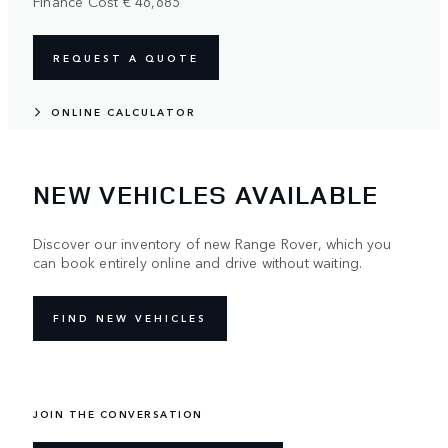
Finance Cost € 46,685
REQUEST A QUOTE
ONLINE CALCULATOR
NEW VEHICLES AVAILABLE
Discover our inventory of new Range Rover, which you
can book entirely online and drive without waiting.
FIND NEW VEHICLES
JOIN THE CONVERSATION