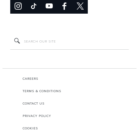
CAREERS
TERMS & CONDITIONS
CONTACT US
PRIVACY POLICY
COOKIES