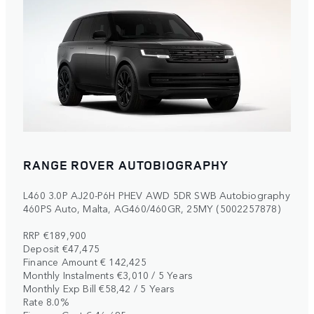
RANGE ROVER AUTOBIOGRAPHY
L460 3.0P AJ20-P6H PHEV AWD 5DR SWB Autobiography
460PS Auto, Malta, AG460/460GR, 25MY (5002257878)
RRP €189,900
Deposit €47,475
Finance Amount € 142,425
Monthly Instalments €3,010 / 5 Years
Monthly Exp Bill €58,42 / 5 Years
Rate 8.0%