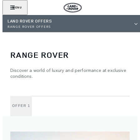
MENU
LAND ROVER OFFERS
RANGE ROVER OFFERS
RANGE ROVER
Discover a world of luxury and performance at exclusive
conditions.
OFFER 1