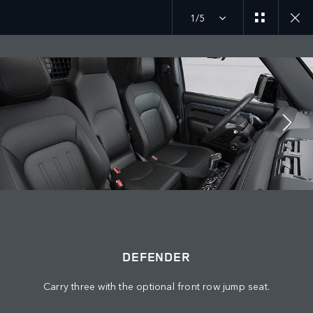
1/5
Discover our current Defender offers
MENU
JOIN THE CONVERSATION
DEFENDER
Carry three with the optional front row jump seat.