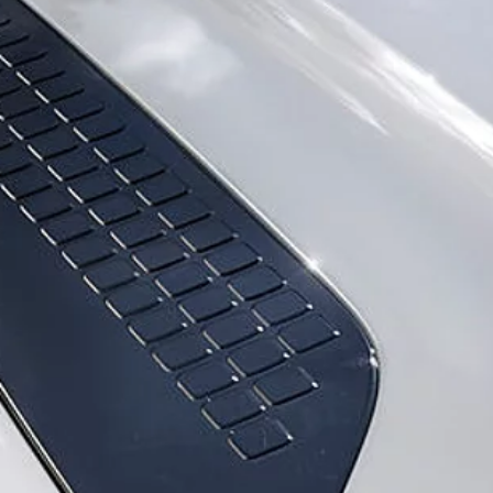
DISCOVERY
GLOSSARY
DISCOVERY SPORT
ONLINE STORE
DEFENDER
SPECIAL VEHICLE OPERATIONS
BRANDED GOODS
EXPLORE OUR VEHICLES
FIND ACCESSORIES
APPROVED USED
DIPLOMATIC SALES