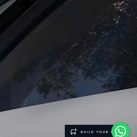
such tests and these figures are for comparative purposes only. The information,
and Maximum Axle Loads are not exceeded when loading the vehicle with accessories,
ngs. This is a very dynamic situation, and as a result imagery used within the
rrent restrictions with you in order to allow an informed choice.
ontinually, and we reserve the right to change without notice. Some features may
 may vary from market to market and are subject to change without notice. Some
rices.
el and energy consumption data is required to be shared with the European
 please refer to the regulation published on the
EU web site
. You can opt-out of
BUILD YOUR OWN