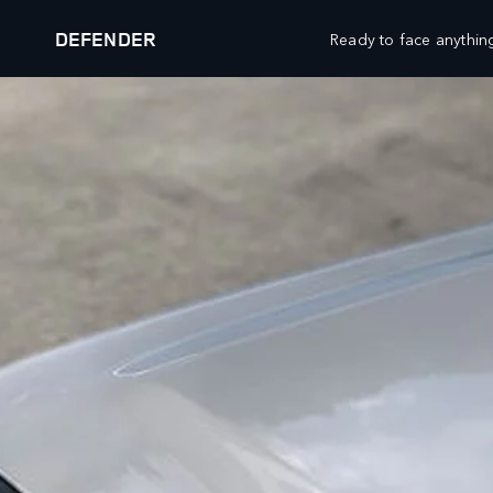
DEFENDER
Ready to face anything
OUR VEHICLES
RESEARCH
RANGE ROVER
DOWNLOAD A BROCHURE
RANGE ROVER SPORT
COMPARE OUR VEHICLES
RANGE ROVER VELAR
BOOK A TEST DRIVE
RANGE ROVER EVOQUE
KEEP ME INFORMED