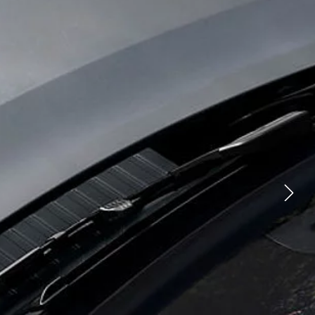
 ROVER
YOUTUBE
FACEBOOK
 TECHNOLOGY
X
PERATIONS