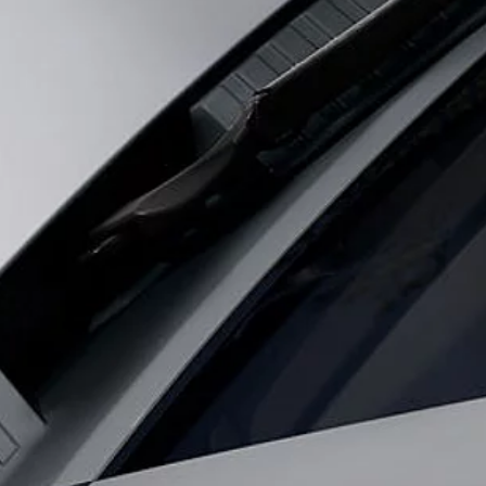
OOKIES
Coventry CV3 4LF. Registered in England No: 1672070
 with EU legislation. A vehicle's actual fuel consumption may differ from that achieved in 
nd are subject to change without notice.
s fitted after the point of manufacture will affect payload. Ensure Gross Vehicle Weight 
rs is currently affecting vehicle build specifications, option availability, and build timi
s, trim and colour schemes. Please consult your Retailer who will be able to confirm any cu
 design and production of its vehicles, parts and accessories and alterations take place c
ecification, engines and colours on this website are based on European specification and
be available in all markets. Please contact your local retailer for local availability and p
ting to vehicles registered on or after 1 January 2021. The vehicle VIN along with the fu
el consumed, for PHEVs electric energy data and distance travelled. For more information
ut is required before the end of March to guarantee exclusion.
registration number.