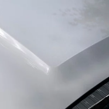
SERVICE AND MAINTENANCE
EXPERIENCE LAND
SERVICING
OVERVIEW
GUIDES AND MANUALS
TRAVEL
LAND ROVER ADBLUE AND DEF
BOOK A TEST DRIVE
ASSISTANCE
INNOVATION AND
ENQUIRIES
PHEV
FIND US NOW
INCONTROL
SPECIAL VEHICLE O