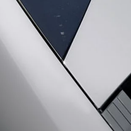
CAREERS
TERMS & CONDITIONS
CONTACT US
PRIVACY POLICY
C
© JAGUAR LAND ROVER LIMITED 2026: Registered office: Abbey Road, Whitley, 
VIEW REGULATION (EU) 2020/740 PDF
The figures provided are as a result of official manufacturer's tests in accordance
specification, prices and colours on this website may vary from market to market a
Weights stated reflect vehicle standard specification. Accessories and other item
occupants, fluids and fuels, and payload.
Important note on imagery & specification.
The global shortage of semiconducto
website at present may not fully reflect current specifications for features, option
Jaguar Land Rover Limited is constantly seeking ways to improve the specification,
vary between optional and standard for different model years. The information, sp
vehicles are shown with optional equipment and retailer-fit accessories that may not 
Jaguar Land Rover is required by EU law to collect and disclose certain data rela
Commission as part of EU Regulation 2021/392. Data being shared is related to fu
your specific vehicle data being shared with the Commission, notification to opt o
Please
contact us
if you wish to opt out by providing the VIN of your vehicle and 