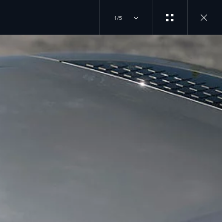
1/5
ING
VER
JOIN THE CONVERSATION
INSTAGRAM
TION
TIKTOK