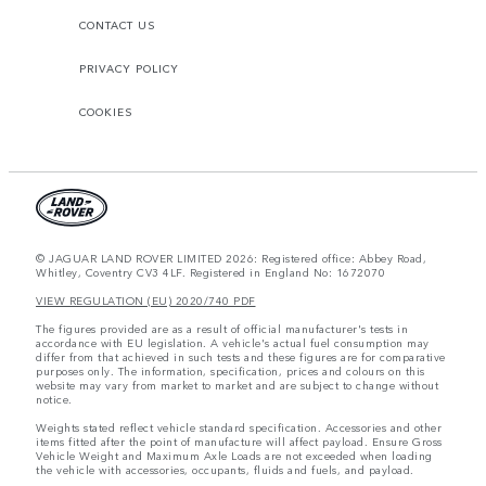
CONTACT US
PRIVACY POLICY
COOKIES
© JAGUAR LAND ROVER LIMITED 2026: Registered office: Abbey Road,
Whitley, Coventry CV3 4LF. Registered in England No: 1672070
VIEW REGULATION (EU) 2020/740 PDF
The figures provided are as a result of official manufacturer's tests in
accordance with EU legislation. A vehicle's actual fuel consumption may
differ from that achieved in such tests and these figures are for comparative
purposes only. The information, specification, prices and colours on this
website may vary from market to market and are subject to change without
notice.
Weights stated reflect vehicle standard specification. Accessories and other
items fitted after the point of manufacture will affect payload. Ensure Gross
Vehicle Weight and Maximum Axle Loads are not exceeded when loading
the vehicle with accessories, occupants, fluids and fuels, and payload.