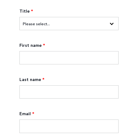
Title
*
First name
*
Last name
*
Email
*