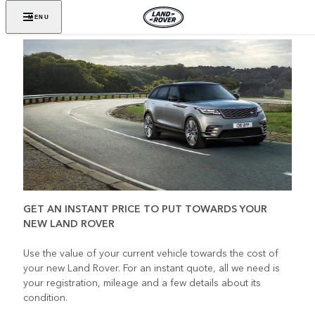
MENU
GET AN INSTANT PRICE TO PUT TOWARDS YOUR
NEW LAND ROVER
Use the value of your current vehicle towards the cost of
your new Land Rover. For an instant quote, all we need is
your registration, mileage and a few details about its
condition.