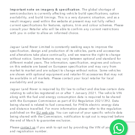
Important note on imagery & specification.
The global shortage of
semiconductors is currently affecting vehicle build specifications, option
availability, and build timings. This is a very dynamic situation, and as a
result imagery used within the website at present may not fully reflect
current specifications for features, options, trim and colour schemes. Please
consult your Retailer who will be able to confirm any current restrictions
with you in order to allow an informed choice.
Jaguar Land Rover Limited is constantly seeking ways to improve the
specification, design and production of its vehicles, parts and accessories
and alterations take place continually, and we reserve the right to change
without notice. Some features may vary between optional and standard for
different model years. The information, specification, engines and colours
on this website are based on European specification and may vary from
market to market and are subject to change without notice. Some vehicles
are shown with optional equipment and retailer-fit accessories that may not
be available in all markets. Please contact your local retailer for local
availability and prices.
Jaguar Land Rover is required by EU law to collect and disclose certain data
relating to vehicles registered on or after 1 January 2021. The vehicle VIN
along with the fuel and energy consumption data is required to be shared
with the European Commission as part of EU Regulation 2021/392. Data
being shared is related to fuel consumed, for PHEVs electric energy data
and distance travelled. For more information please refer to the regulation
published on the
EU web site
. You can opt-out of your specific vehicle data
being shared with the Commission, notification to opt out is required before
the end of March to guarantee exclusion.
Please
contact us
if you wish to opt out by providing the VIN of your vehicle
and registration number.