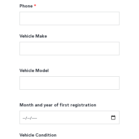
Phone
*
Vehicle Make
Vehicle Model
Month and year of first registration
Vehicle Condition