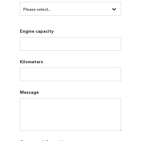
Engine capacity
Kilometers
Message