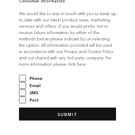
Consumer Information
We would like to stay in touch with you to keep up
to date with our latest product news, marketing
services and offers. If you would prefer not to
receive future information by either of the
methods below please indicate by un-selecting
the option. All information provided will be used
in accordance with our Privacy and Cookie Policy
and not shared with any 3rd party company. For
more information please
click here
.
Phone
Email
SMS
Post