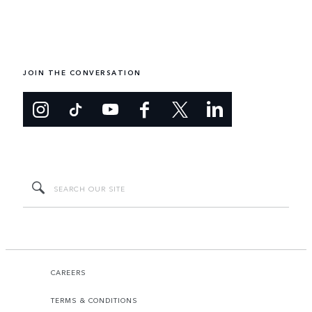
JOIN THE CONVERSATION
CAREERS
TERMS & CONDITIONS